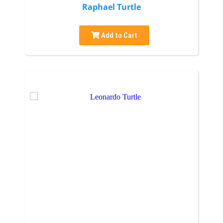
Raphael Turtle
Add to Cart