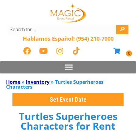
Hablamos Español! (954) 210-7000
Home
»
Inventory
»
Turtles Superheroes
Characters
Set Event Date
Turtles Superheroes
Characters
for Rent