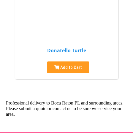
Donatello Turtle
Add to Cart
Professional delivery to
Boca Raton FL
and surrounding areas.
Please submit a quote or contact us to be sure we service your
area.