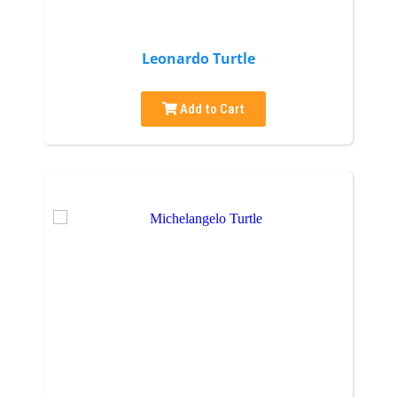
Leonardo Turtle
Add to Cart