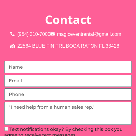
Contact
(954) 210-7000
magiceventrental@gmail.com
22564 BLUE FIN TRL BOCA RATON FL 33428
Text notifications okay? By checking this box you
agree to receive text messages