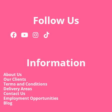
Follow Us
Information
About Us
Our Clients
Terms and Conditions
Delivery Areas
Contact Us
Employment Opportunities
Blog