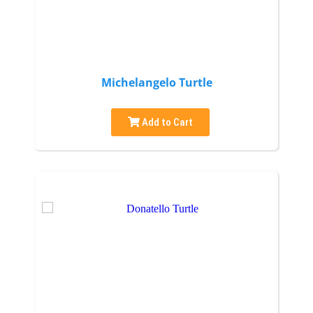
Michelangelo Turtle
Add to Cart