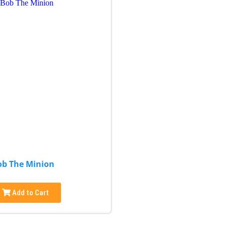
ob The Minion
Add to Cart