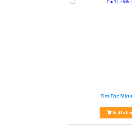
Tim The Mini
Add to Car