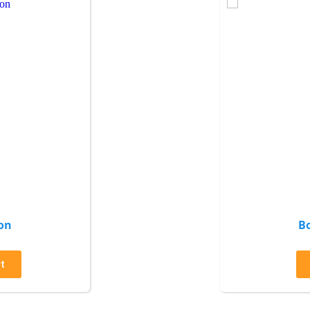
on
B
t