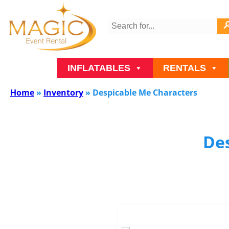
INFLATABLES
RENTALS
Home
»
Inventory
»
Despicable Me Characters
De