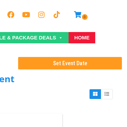
LE & PACKAGE DEALS
HOME
Set Event Date
ent