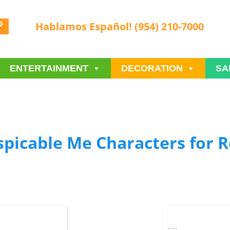
Hablamos Español! (954) 210-7000
ENTERTAINMENT
DECORATION
SA
spicable Me Characters
for R