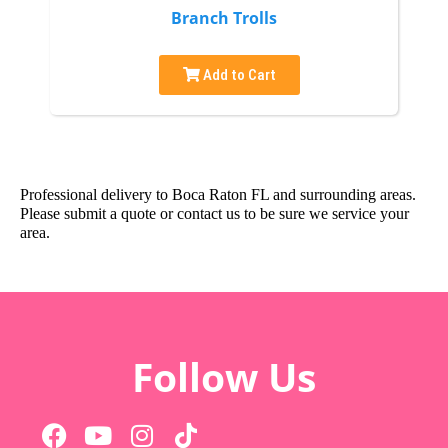
Branch Trolls
Add to Cart
Professional delivery to
Boca Raton FL
and surrounding areas.
Please submit a quote or contact us to be sure we service your
area.
Follow Us