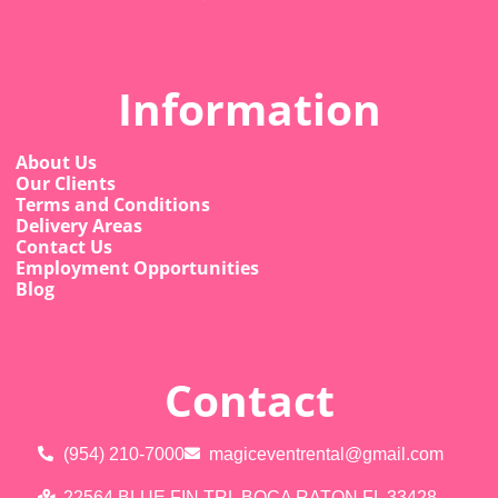
Information
About Us
Our Clients
Terms and Conditions
Delivery Areas
Contact Us
Employment Opportunities
Blog
Contact
(954) 210-7000
magiceventrental@gmail.com
22564 BLUE FIN TRL BOCA RATON FL 33428