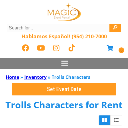
Hablamos Español! (954) 210-7000
Home
»
Inventory
»
Trolls Characters
Set Event Date
Trolls Characters
for Rent