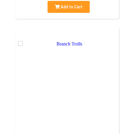
Add to Cart