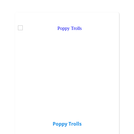
Poppy Trolls