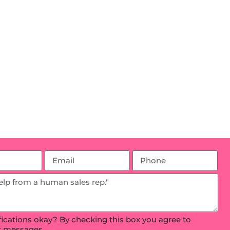
ifications okay? By checking this box you agree to
xt messages