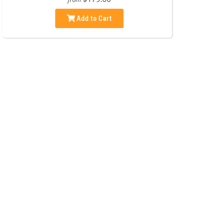
Add to Cart