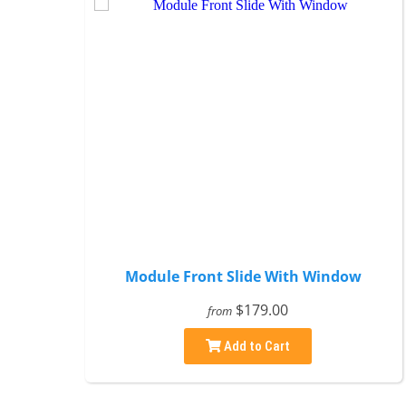
Module Front Slide With Window
$179.00
from
Add to Cart