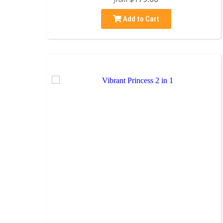
Add to Cart