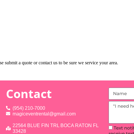
e submit a quote or contact us to be sure we service your area.
Contact
(954) 210-7000
magiceventrental@gmail.com
22564 BLUE FIN TRL BOCA RATON FL
Text not
33428
receive te