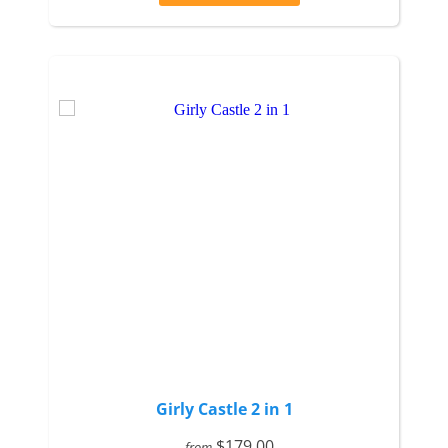
Girly Castle 2 in 1
$179.00
from