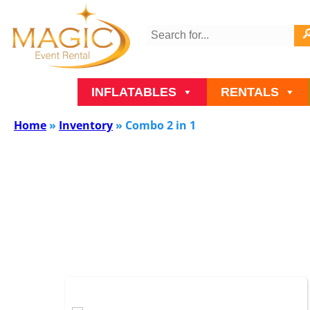
INFLATABLES
RENTALS
Home
»
Inventory
»
Combo 2 in 1