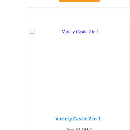
Variety Castle 2 in 1
$179.00
from