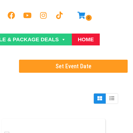
LE & PACKAGE DEALS
HOME
Set Event Date