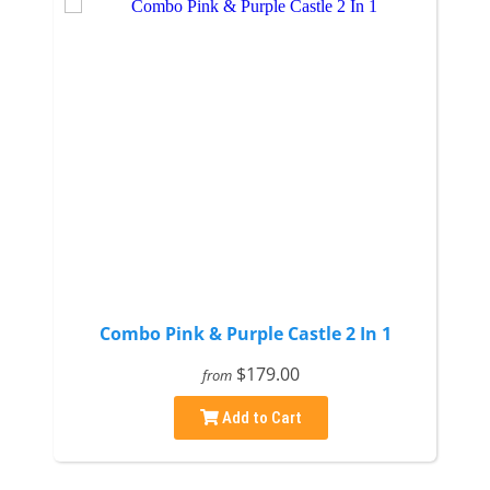
Combo Pink & Purple Castle 2 In 1
$179.00
from
Add to Cart