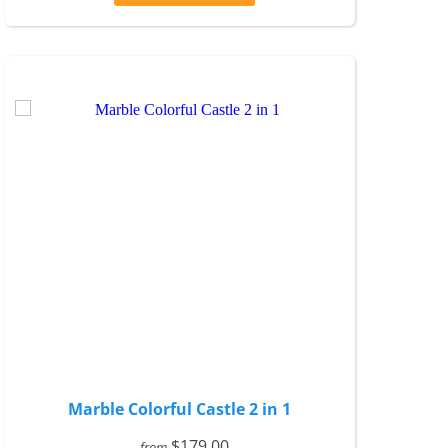
Marble Colorful Castle 2 in 1
$179.00
from