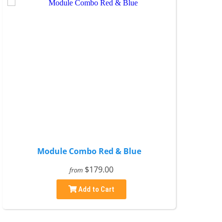
Module Combo Red & Blue
$179.00
from
Add to Cart