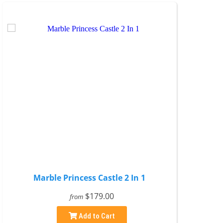
Marble Princess Castle 2 In 1
$179.00
from
Add to Cart