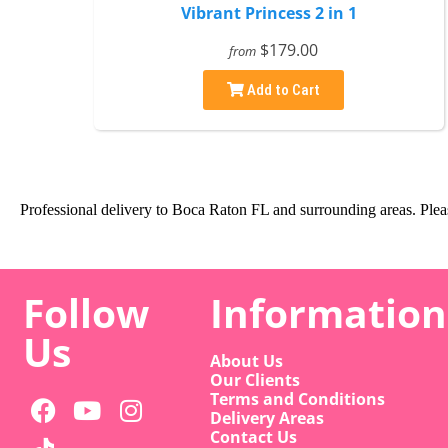
Vibrant Princess 2 in 1
$179.00
from
Add to Cart
Professional delivery to
Boca Raton FL
and surrounding areas. Pleas
Follow
Information
Us
About Us
Our Clients
Terms and Conditions
Delivery Areas
Contact Us