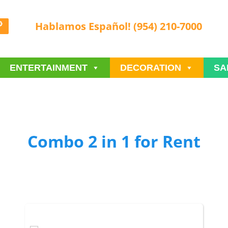
Hablamos Español! (954) 210-7000
ENTERTAINMENT
DECORATION
SA
Combo 2 in 1
for Rent