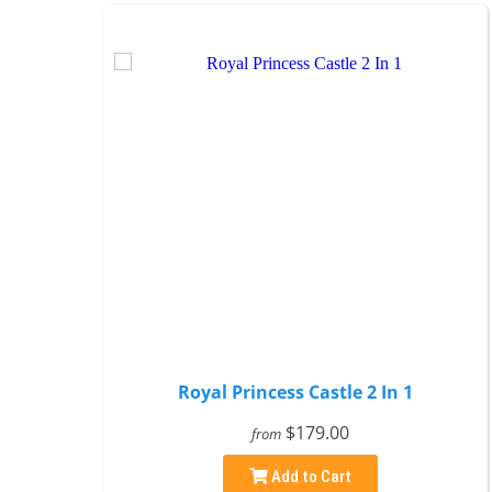
Royal Princess Castle 2 In 1
$179.00
from
Add to Cart