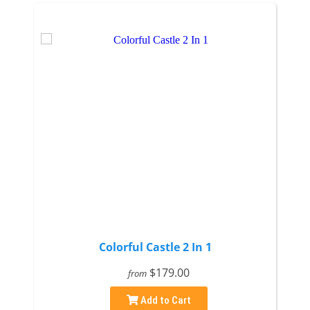
Colorful Castle 2 In 1
$179.00
from
Add to Cart