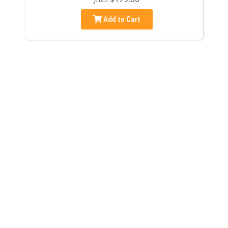
Add to Cart