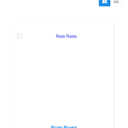
Num Nums