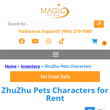
Hablamos Español! (954) 210-7000
Home
»
Inventory
»
ZhuZhu Pets Characters
Set Event Date
ZhuZhu Pets Characters
for
Rent