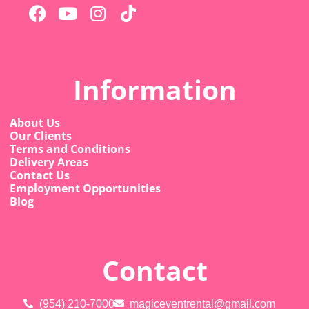
Information
About Us
Our Clients
Terms and Conditions
Delivery Areas
Contact Us
Employment Opportunities
Blog
Contact
(954) 210-7000
magiceventrental@gmail.com