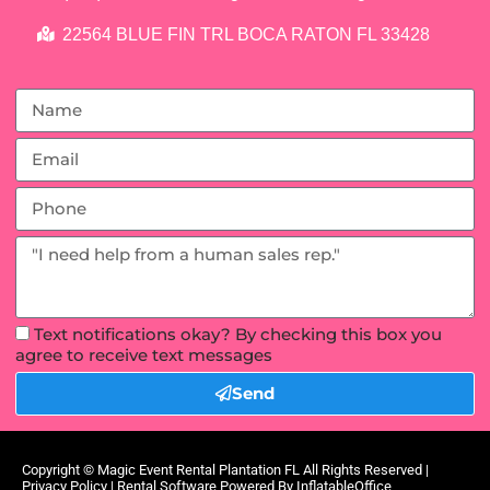
22564 BLUE FIN TRL BOCA RATON FL 33428
Text notifications okay? By checking this box you
agree to receive text messages
Send
Copyright ©
Magic Event Rental Plantation FL
All Rights Reserved |
Privacy Policy
| Rental Software Powered By
InflatableOffice