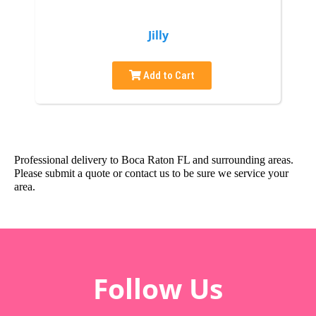
Jilly
Add to Cart
Professional delivery to
Boca Raton FL
and surrounding areas.
Please submit a quote or contact us to be sure we service your
area.
Follow Us