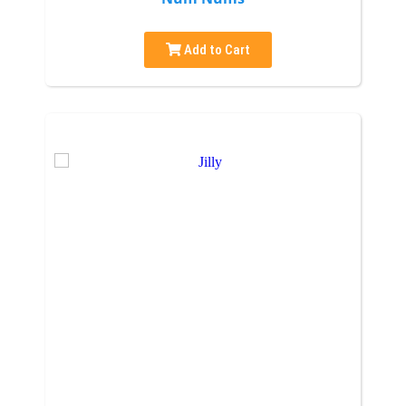
Add to Cart