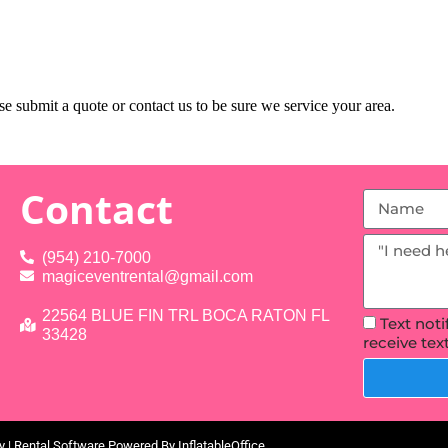
e submit a quote or contact us to be sure we service your area.
Contact
(954) 210-7000
magiceventrental@gmail.com
22564 BLUE FIN TRL BOCA RATON FL
Text not
33428
receive te
y
| Rental Software Powered By
InflatableOffice