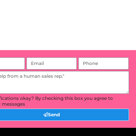
ifications okay? By checking this box you agree to
xt messages
Send