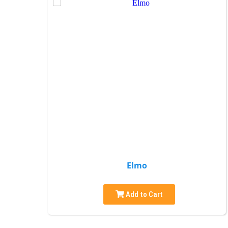
Elmo
Add to Cart