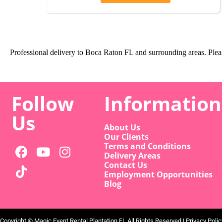
Professional delivery to
Boca Raton FL
and surrounding areas. Pleas
Follow
Information
Us
About Us
Our Clients
Terms and Conditions
Delivery Areas
Contact Us
Employment Opportunities
Blog
Copyright ©
Magic Event Rental Plantation FL
All Rights Reserved |
Privacy Polic