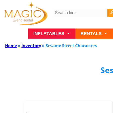
INFLATABLES
RENTALS
Home
»
Inventory
»
Sesame Street Characters
Se