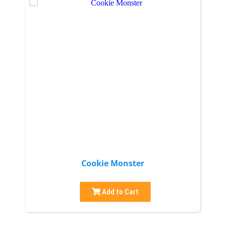
Cookie Monster
Add to Cart