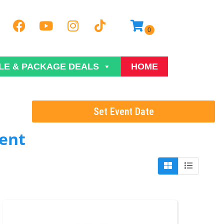
LE & PACKAGE DEALS
HOME
Set Event Date
ent