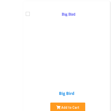
Big Bird
Add to Cart