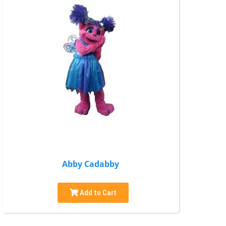
Abby Cadabby
Add to Cart