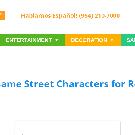
Hablamos Español! (954) 210-7000
ENTERTAINMENT
DECORATION
SA
same Street Characters
for R