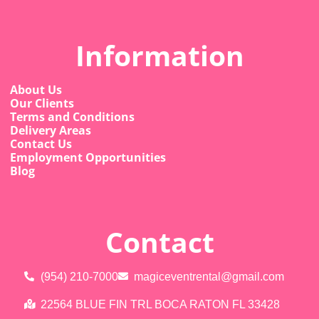
Information
About Us
Our Clients
Terms and Conditions
Delivery Areas
Contact Us
Employment Opportunities
Blog
Contact
(954) 210-7000
magiceventrental@gmail.com
22564 BLUE FIN TRL BOCA RATON FL 33428