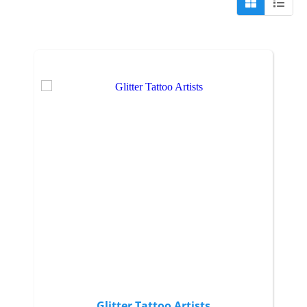
Glitter Tattoo Artists