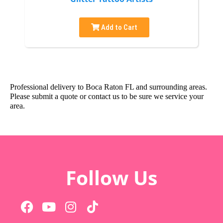
Add to Cart
Professional delivery to
Boca Raton FL
and surrounding areas.
Please submit a quote or contact us to be sure we service your
area.
Follow Us