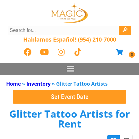
Hablamos Español! (954) 210-7000
Home
»
Inventory
»
Glitter Tattoo Artists
Set Event Date
Glitter Tattoo Artists
for
Rent