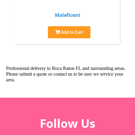
Maleficent
Add to Cart
Professional delivery to
Boca Raton FL
and surrounding areas.
Please submit a quote or contact us to be sure we service your
area.
Follow Us