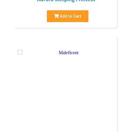
Add to Cart