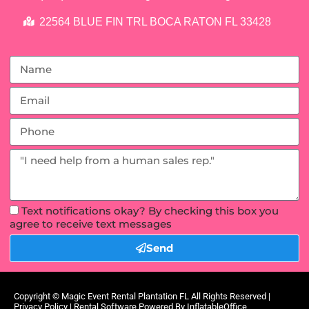
22564 BLUE FIN TRL BOCA RATON FL 33428
Text notifications okay? By checking this box you
agree to receive text messages
Send
Copyright ©
Magic Event Rental Plantation FL
All Rights Reserved |
Privacy Policy
| Rental Software Powered By
InflatableOffice