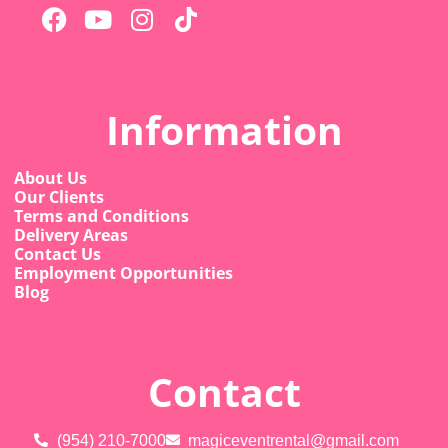
Information
About Us
Our Clients
Terms and Conditions
Delivery Areas
Contact Us
Employment Opportunities
Blog
Contact
(954) 210-7000
magiceventrental@gmail.com