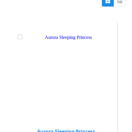
Aurora Sleeping Princess