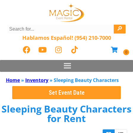
Hablamos Español! (954) 210-7000
Home
»
Inventory
»
Sleeping Beauty Characters
Set Event Date
Sleeping Beauty Characters
for Rent