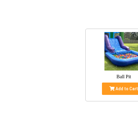
Ball Pit
Add to Car