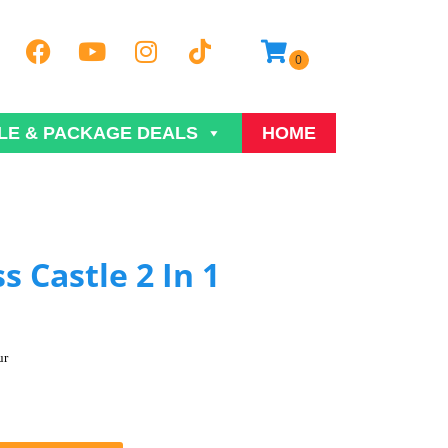
LE & PACKAGE DEALS
HOME
s Castle 2 In 1
ur