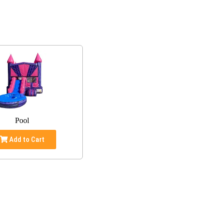
Pool
Add to Cart