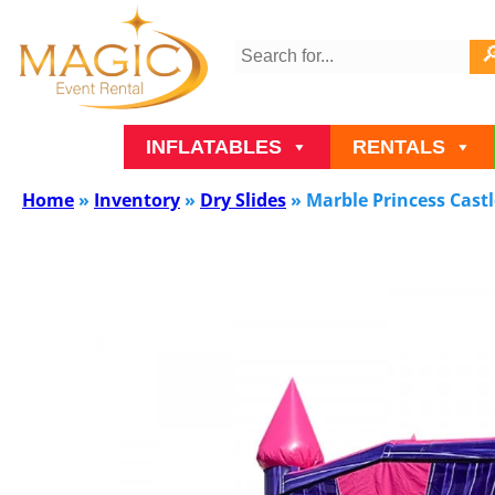
INFLATABLES
RENTALS
Home
»
Inventory
»
Dry Slides
»
Marble Princess Castle