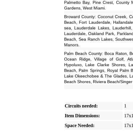
Palmetto Bay, Pine Crest, County M
Gardens, West Miami.
Broward County: Coconut Creek, Coo
Beach, Fort Lauderdale, Hallandale
sea, Lauderdale Lakes, Lauderhill
Lauderdale, Oakland Park, Parklan
Beach, Sea Ranch Lakes, Southwest
Manors.
Palm Beach County: Boca Raton, Bo
Ocean Ridge, Village of Golf, Atl
Hypoluxo, Lake Clarke Shores, L
Beach, Palm Springs, Royal Palm 
Lake Okeechobee & The Glades, La
Beach Shores, Riviera Beach/Singer 
Circuits needed:
1
Item Dimensions:
17x
Space Needed:
17x