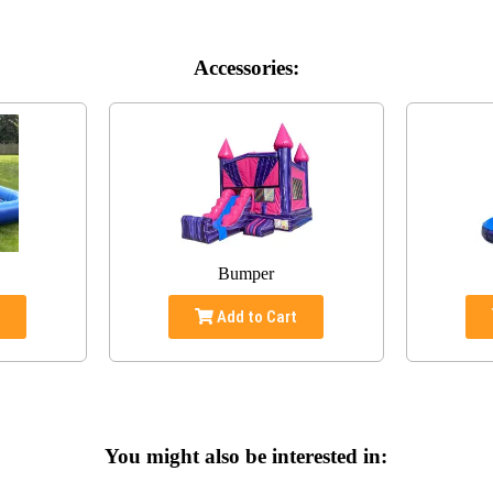
Accessories:
Bumper
t
Add to Cart
You might also be interested in: