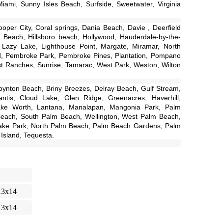
iami, Sunny Isles Beach, Surfside, Sweetwater, Virginia
per City, Coral springs, Dania Beach, Davie , Deerfield
 Beach, Hillsboro beach, Hollywood, Hauderdale-by-the-
, Lazy Lake, Lighthouse Point, Margate, Miramar, North
d, Pembroke Park, Pembroke Pines, Plantation, Pompano
 Ranches, Sunrise, Tamarac, West Park, Weston, Wilton
ynton Beach, Briny Breezes, Delray Beach, Gulf Stream,
antis, Cloud Lake, Glen Ridge, Greenacres, Haverhill,
ake Worth, Lantana, Manalapan, Mangonia Park, Palm
Beach, South Palm Beach, Wellington, West Palm Beach,
ke Park, North Palm Beach, Palm Beach Gardens, Palm
Island, Tequesta.
13x14
13x14