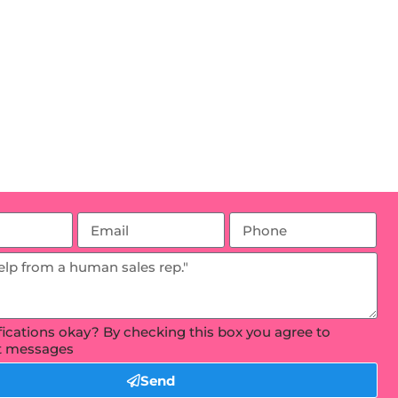
ifications okay? By checking this box you agree to
xt messages
Send