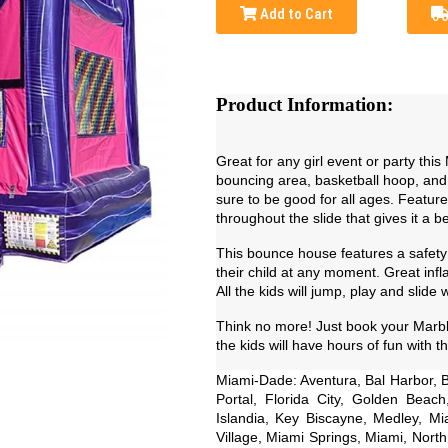
Add to Cart
Product Information:
Great for any girl event or party this
bouncing area, basketball hoop, and s
sure to be good for all ages. Feature
throughout the slide that gives it a b
This bounce house features a safet
their child at any moment. Great infl
All the kids will jump, play and slide 
Think no more! Just book your Marble
the kids will have hours of fun with thi
Miami-Dade: Aventura, Bal Harbor, B
Portal, Florida City, Golden Beac
Islandia, Key Biscayne, Medley, 
Village, Miami Springs, Miami, Nort