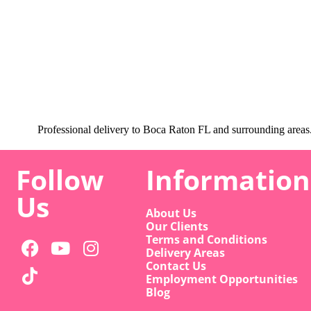
Professional delivery to
Boca Raton FL
and surrounding areas. 
Follow
Information
Us
About Us
Our Clients
Terms and Conditions
Delivery Areas
Contact Us
Employment Opportunities
Blog