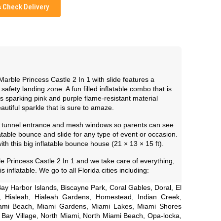
Check Delivery
 Marble Princess Castle 2 In 1 with slide features a
afety landing zone. A fun filled inflatable combo that is
s sparking pink and purple flame-resistant material
eautiful sparkle that is sure to amaze.
y tunnel entrance and mesh windows so parents can see
atable bounce and slide for any type of event or occasion.
with this big inflatable bounce house (21 × 13 × 15 ft).
 Princess Castle 2 In 1 and we take care of everything,
s inflatable. We go to all Florida cities including:
ay Harbor Islands, Biscayne Park, Coral Gables, Doral, El
h, Hialeah, Hialeah Gardens, Homestead, Indian Creek,
Miami Beach, Miami Gardens, Miami Lakes, Miami Shores
h Bay Village, North Miami, North Miami Beach, Opa-locka,