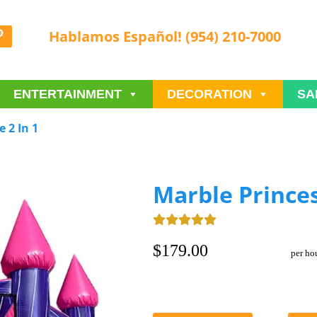
Hablamos Español! (954) 210-7000
ENTERTAINMENT
DECORATION
SA
 2 In 1
Marble Princes
$179.00
per ho