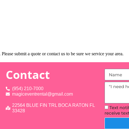
Please submit a quote or contact us to be sure we service your area.
Contact
(954) 210-7000
magiceventrental@gmail.com
22564 BLUE FIN TRL BOCA RATON FL
Text not
33428
receive te