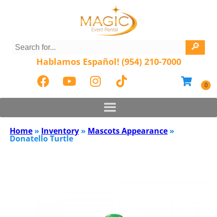
Hablamos Español! (954) 210-7000
Home
»
Inventory
»
Mascots Appearance
»
Donatello Turtle