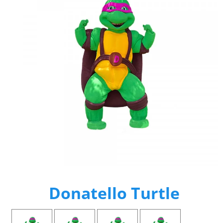
Donatello Turtle