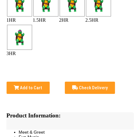
1HR
1.5HR
2HR
2.5HR
3HR
Add to Cart
Check Delivery
Product Information:
Meet & Greet