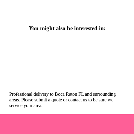
You might also be interested in:
Professional delivery to
Boca Raton FL
and surrounding
areas. Please submit a quote or contact us to be sure we
service your area.