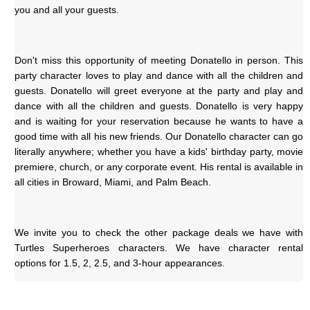
you and all your guests.
Don't miss this opportunity of meeting Donatello in person. This 
party character loves to play and dance with all the children and 
guests. Donatello will greet everyone at the party and play and 
dance with all the children and guests. Donatello is very happy 
and is waiting for your reservation because he wants to have a 
good time with all his new friends. Our Donatello character can go 
literally anywhere; whether you have a kids' birthday party, movie 
premiere, church, or any corporate event. His rental is available in 
all cities in Broward, Miami, and Palm Beach.
We invite you to check the other package deals we have with 
Turtles Superheroes characters. We have character rental 
options for 1.5, 2, 2.5, and 3-hour appearances.