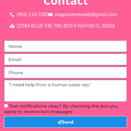
Contact
(954) 210-7000
magiceventrental@gmail.com
22564 BLUE FIN TRL BOCA RATON FL 33428
Text notifications okay? By checking this box you
agree to receive text messages
Send