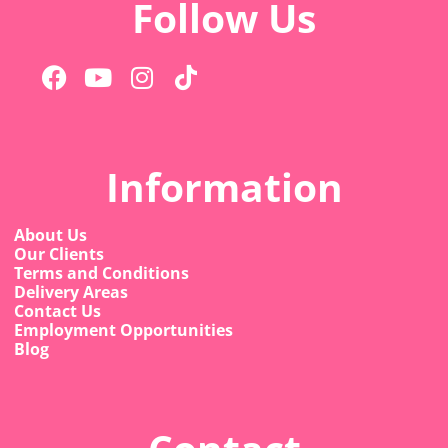
Follow Us
Information
About Us
Our Clients
Terms and Conditions
Delivery Areas
Contact Us
Employment Opportunities
Blog