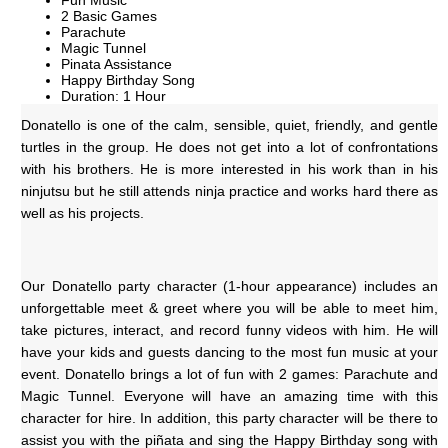
Fun Music
2 Basic Games
Parachute
Magic Tunnel
Pinata Assistance
Happy Birthday Song
Duration: 1 Hour
Donatello is one of the calm, sensible, quiet, friendly, and gentle 
turtles in the group. He does not get into a lot of confrontations 
with his brothers. He is more interested in his work than in his 
ninjutsu but he still attends ninja practice and works hard there as 
well as his projects.
Our Donatello party character (1-hour appearance) includes an 
unforgettable meet & greet where you will be able to meet him, 
take pictures, interact, and record funny videos with him. He will 
have your kids and guests dancing to the most fun music at your 
event. Donatello brings a lot of fun with 2 games: Parachute and 
Magic Tunnel. Everyone will have an amazing time with this 
character for hire. In addition, this party character will be there to 
assist you with the piñata and sing the Happy Birthday song with 