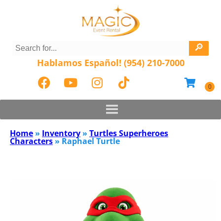
Hablamos Español! (954) 210-7000
Home
»
Inventory
»
Turtles Superheroes
Characters
»
Raphael Turtle