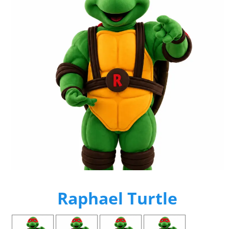
Raphael Turtle