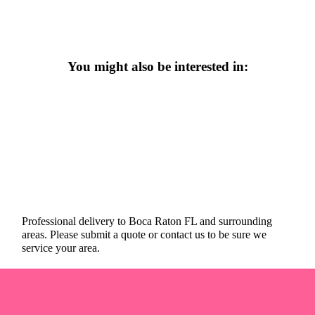
You might also be interested in:
Professional delivery to
Boca Raton FL
and surrounding
areas. Please submit a quote or contact us to be sure we
service your area.