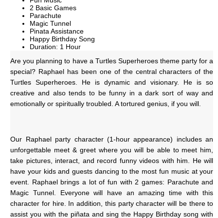
Fun Music
2 Basic Games
Parachute
Magic Tunnel
Pinata Assistance
Happy Birthday Song
Duration: 1 Hour
Are you planning to have a Turtles Superheroes theme party for a 
special? Raphael has been one of the central characters of the 
Turtles Superheroes.
He is dynamic and visionary. He is so 
creative and also tends to be funny in a dark sort of way and 
emotionally or spiritually troubled. A tortured genius, if you will.
Our Raphael party character (1-hour appearance) includes an 
unforgettable meet & greet where you will be able to meet him, 
take pictures, interact, and record funny videos with him. He will 
have your kids and guests dancing to the most fun music at your 
event. Raphael brings a lot of fun with 2 games: Parachute and 
Magic Tunnel. Everyone will have an amazing time with this 
character for hire. In addition, this party character will be there to 
assist you with the piñata and sing the Happy Birthday song with 