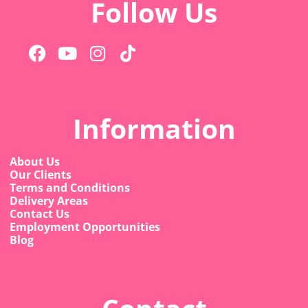
Follow Us
Information
About Us
Our Clients
Terms and Conditions
Delivery Areas
Contact Us
Employment Opportunities
Blog