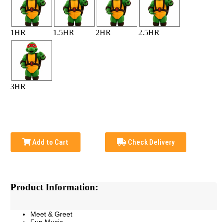
1HR
1.5HR
2HR
2.5HR
3HR
Add to Cart
Check Delivery
Product Information:
Meet & Greet