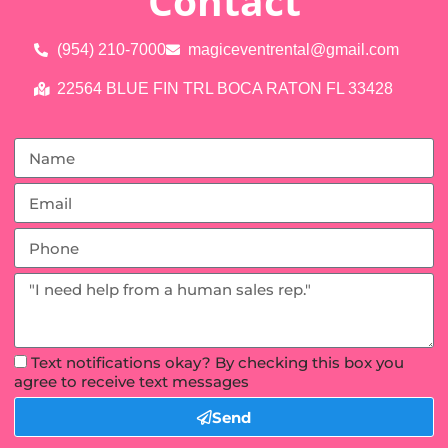
Contact
(954) 210-7000
magiceventrental@gmail.com
22564 BLUE FIN TRL BOCA RATON FL 33428
Text notifications okay? By checking this box you
agree to receive text messages
Send