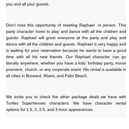
you and all your guests.
Don't miss this opportunity of meeting Raphael  in person. This 
party character loves to play and dance with all the children and 
guests. Raphael will greet everyone at the party and play and 
dance with all the children and guests. Raphael is very happy and 
is waiting for your reservation because he wants to have a good 
time with all his new friends. Our Raphael character can go 
literally anywhere; whether you have a kids' birthday party, movie 
premiere, church, or any corporate event. His rental is available in 
all cities in Broward, Miami, and Palm Beach.
We invite you to check the other package deals we have with 
Turtles Superheroes characters. We have character rental 
options for 1.5, 2, 2.5, and 3-hour appearances.