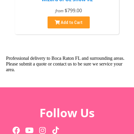
$799.00
from
Add to Cart
Professional delivery to
Boca Raton FL
and surrounding areas.
Please submit a quote or contact us to be sure we service your
area.
Follow Us