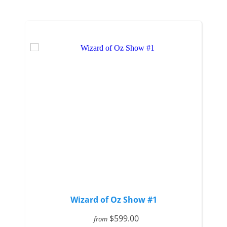
Wizard of Oz Show #1
$599.00
from