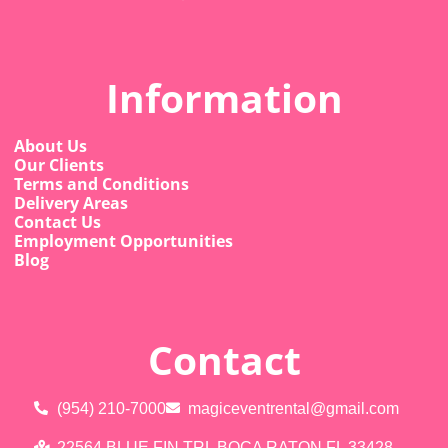
Information
About Us
Our Clients
Terms and Conditions
Delivery Areas
Contact Us
Employment Opportunities
Blog
Contact
(954) 210-7000
magiceventrental@gmail.com
22564 BLUE FIN TRL BOCA RATON FL 33428