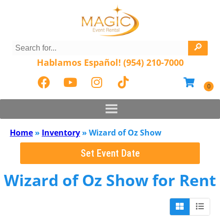
Hablamos Español! (954) 210-7000
Home
»
Inventory
»
Wizard of Oz Show
Set Event Date
Wizard of Oz Show
for Rent