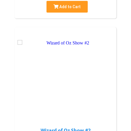
Add to Cart
Wizard of Oz Show #2