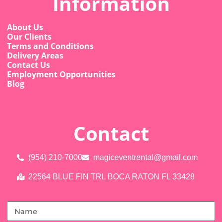
Information
About Us
Our Clients
Terms and Conditions
Delivery Areas
Contact Us
Employment Opportunities
Blog
Contact
(954) 210-7000
magiceventrental@gmail.com
22564 BLUE FIN TRL BOCA RATON FL 33428