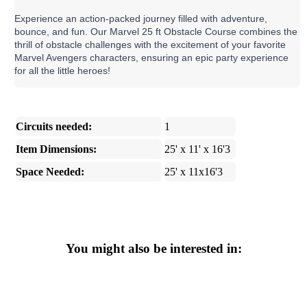
Experience an action-packed journey filled with adventure, 
bounce, and fun. Our Marvel 25 ft Obstacle Course combines the 
thrill of obstacle challenges with the excitement of your favorite 
Marvel Avengers characters, ensuring an epic party experience 
for all the little heroes!
Circuits needed:
1
Item Dimensions:
25' x 11' x 16'3
Space Needed:
25' x 11x16'3
You might also be interested in: