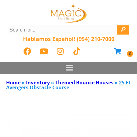
Hablamos Español! (954) 210-7000
Home
»
Inventory
»
Themed Bounce Houses
»
25 Ft
Avengers Obstacle Course