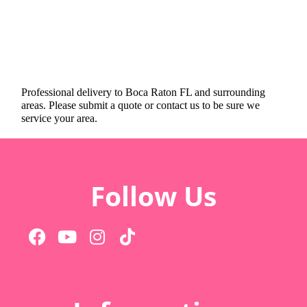
Professional delivery to
Boca Raton FL
and surrounding
areas. Please submit a quote or contact us to be sure we
service your area.
Follow Us