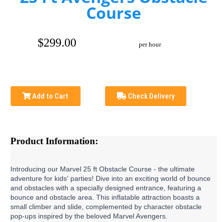
Course
$299.00
per hour
Add to Cart
Check Delivery
Product Information:
Introducing our Marvel 25 ft Obstacle Course - the ultimate 
adventure for kids' parties! Dive into an exciting world of bounce 
and obstacles with a specially designed entrance, featuring a 
bounce and obstacle area. This inflatable attraction boasts a 
small climber and slide, complemented by character obstacle 
pop-ups inspired by the beloved Marvel Avengers.