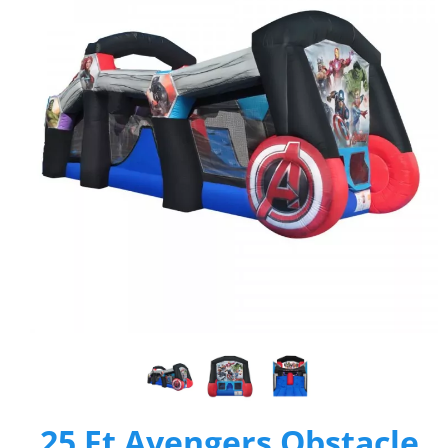
25 Ft Avengers Obstacle