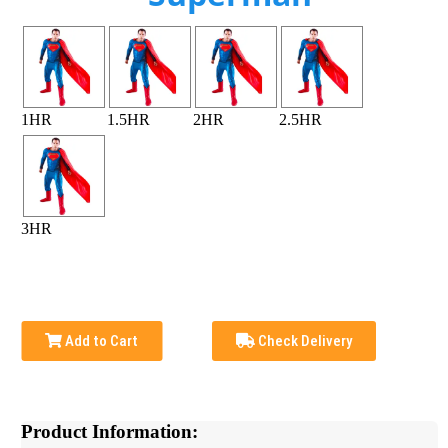
1HR
1.5HR
2HR
2.5HR
3HR
Add to Cart
Check Delivery
Product Information: