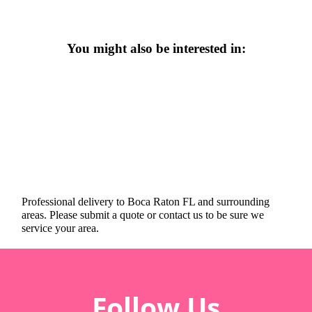
You might also be interested in:
Professional delivery to
Boca Raton FL
and surrounding
areas. Please submit a quote or contact us to be sure we
service your area.
Follow Us