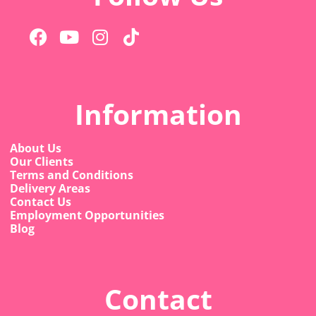
Information
About Us
Our Clients
Terms and Conditions
Delivery Areas
Contact Us
Employment Opportunities
Blog
Contact