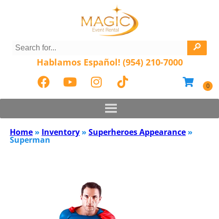
Hablamos Español! (954) 210-7000
Home
»
Inventory
»
Superheroes Appearance
»
Superman