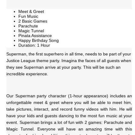
Meet & Greet
Fun Music
2 Basic Games
Parachute
Magic Tunnel
Pinata Assistance
Happy Birthday Song
Duration: 1 Hour
Superman, the first superhero in all time, needs to be part of your 
Justice League theme party. Imagina the faces of all guests when 
they see Superman arrive at your party. This will be such an 
incredible experience. 
Our Superman party character (1-hour appearance) includes an 
unforgettable meet & greet where you will be able to meet him, 
take pictures, interact, and record funny videos with him. He will 
have your kids and guests dancing to the most fun music at your 
event. Superman brings a lot of fun with 2 games: Parachute and 
Magic Tunnel. Everyone will have an amazing time with this 