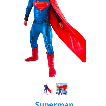
Superman