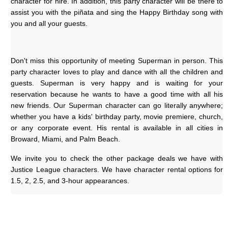
character for hire. In addition, this party character will be there to 
assist you with the piñata and sing the Happy Birthday song with 
you and all your guests.
Don't miss this opportunity of meeting Superman in person. This 
party character loves to play and dance with all the children and 
guests. Superman is very happy and is waiting for your 
reservation because he wants to have a good time with all his 
new friends. Our Superman character can go literally anywhere; 
whether you have a kids' birthday party, movie premiere, church, 
or any corporate event. His rental is available in all cities in 
Broward, Miami, and Palm Beach.
We invite you to check the other package deals we have with 
Justice League characters. We have character rental options for 
1.5, 2, 2.5, and 3-hour appearances.