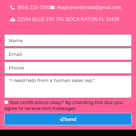
(954) 210-7000
magiceventrental@gmail.com
22564 BLUE FIN TRL BOCA RATON FL 33428
Text notifications okay? By checking this box you
agree to receive text messages
Send