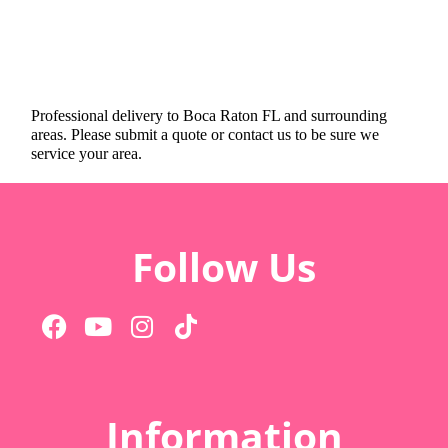
Professional delivery to
Boca Raton FL
and surrounding
areas. Please submit a quote or contact us to be sure we
service your area.
Follow Us
Information