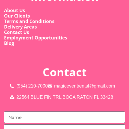
About Us
Our Clients
Terms and Conditions
Delivery Areas
Contact Us
Employment Opportunities
Blog
Contact
(954) 210-7000
magiceventrental@gmail.com
22564 BLUE FIN TRL BOCA RATON FL 33428