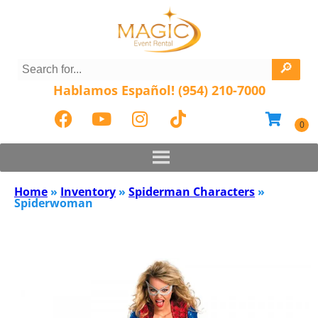
Hablamos Español! (954) 210-7000
Home
»
Inventory
»
Spiderman Characters
»
Spiderwoman