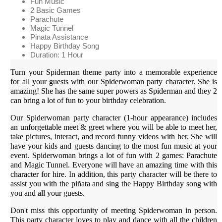
Fun Music
2 Basic Games
Parachute
Magic Tunnel
Pinata Assistance
Happy Birthday Song
Duration: 1 Hour
Turn your Spiderman theme party into a memorable experience
for all your guests with our Spiderwoman party character. She is
amazing! She has the same super powers as Spiderman and they 2
can bring a lot of fun to your birthday celebration.
Our Spiderwoman party character (1-hour appearance) includes
an unforgettable meet & greet where you will be able to meet her,
take pictures, interact, and record funny videos with her. She will
have your kids and guests dancing to the most fun music at your
event. Spiderwoman brings a lot of fun with 2 games: Parachute
and Magic Tunnel. Everyone will have an amazing time with this
character for hire. In addition, this party character will be there to
assist you with the piñata and sing the Happy Birthday song with
you and all your guests.
Don't miss this opportunity of meeting Spiderwoman in person.
This party character loves to play and dance with all the children