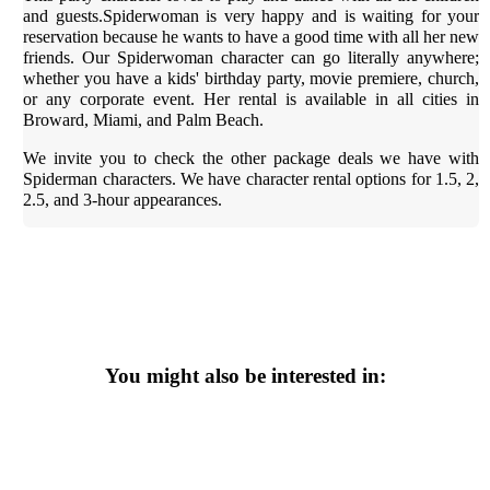
and guests.Spiderwoman is very happy and is waiting for your
reservation because he wants to have a good time with all her new
friends. Our Spiderwoman character can go literally anywhere;
whether you have a kids' birthday party, movie premiere, church,
or any corporate event. Her rental is available in all cities in
Broward, Miami, and Palm Beach.
We invite you to check the other package deals we have with
Spiderman characters. We have character rental options for 1.5, 2,
2.5, and 3-hour appearances.
You might also be interested in: