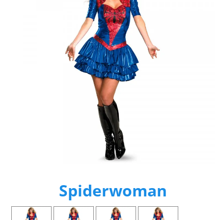
Spiderwoman