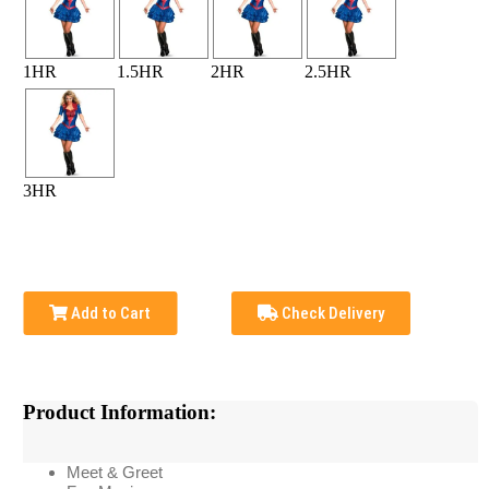
1HR
1.5HR
2HR
2.5HR
3HR
Add to Cart
Check Delivery
Product Information:
Meet & Greet