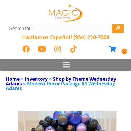
Hablamos Español! (954) 210-7000
Home
»
Inventory
»
Shop by Theme Wednesday
Adams
»
Modern Decor Package #1 Wednesday
Adams