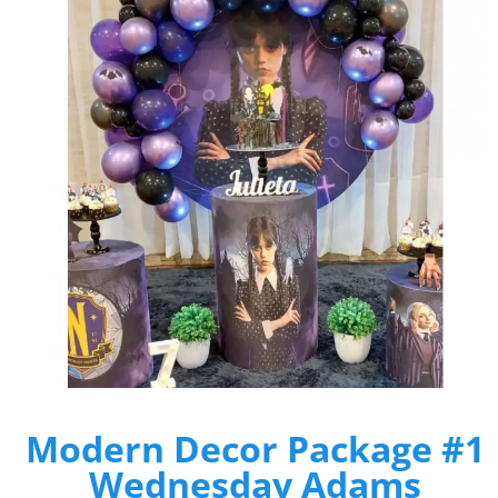
Modern Decor Package #1
Wednesday Adams