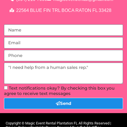
22564 BLUE FIN TRL BOCA RATON FL 33428
Text notifications okay? By checking this box you
agree to receive text messages
Send
Copyright ©
Magic Event Rental Plantation FL
All Rights Reserved |