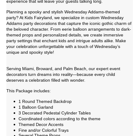
experience that will leave your guests talking long.
Planning a spooky and stylish Wednesday Addams-themed
party? At Kids Fairyland, we specialize in custom Wednesday
Addams party decorations that capture the iconic gothic charm of
the beloved character. From eerie balloon arrangements to dark-
themed props and personalized details, we create immersive
party settings that enchant kids and intrigue adults alike. Make
your celebration unforgettable with a touch of Wednesday’s
unique and spooky style!
Serving Miami, Broward, and Palm Beach, our expert event
decorators turn dreams into reality—because every child
deserves a celebration filled with wonder.
This Package includes:
1 Round Themed Backdrop
1 Balloon Garland
3 Decorated Pedestal Cylinder Tables
Coordinated colors according to the theme
Themed Decor Accents
Fine and/or Colorful Trays
Several Theme Props