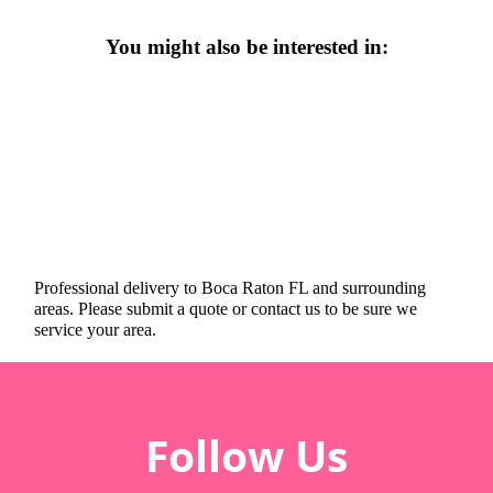
You might also be interested in:
Professional delivery to
Boca Raton FL
and surrounding
areas. Please submit a quote or contact us to be sure we
service your area.
Follow Us