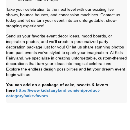
Take your celebration to the next level with our exciting live
shows, bounce houses, and concession machines. Contact us
today and let us turn your event into an unforgettable, show-
stopping experience!
Send us your favorite event decor ideas, mood boards, or
inspiration photos, and we’ll create a personalized party
decoration package just for you! Or let us share stunning photos
from past events we’ve styled to spark your imagination. At Kids
Fairyland, we specialize in creating unforgettable, custom-themed
decorations that turn your ideas into magical celebrations.
Explore the endless design possibilities and let your dream event
begin with us.
You can add on a package of cake, sweets & favors
here
https://www.kidsfairyland.com/en/product-
category/cake-favors