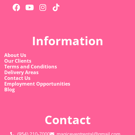
Information
About Us
Our Clients
Terms and Conditions
Delivery Areas
Contact Us
Employment Opportunities
Blog
Contact
(954) 210-7000
magiceventrental@gmail.com