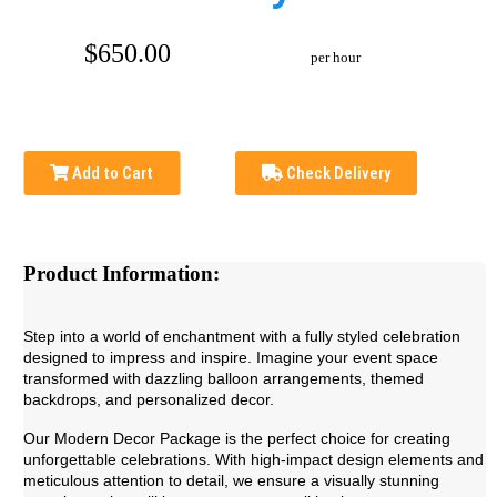
$650.00
per hour
Add to Cart
Check Delivery
Product Information:
Step into a world of enchantment with a fully styled celebration
designed to impress and inspire. Imagine your event space
transformed with dazzling balloon arrangements, themed
backdrops, and personalized decor.
Our Modern Decor Package is the perfect choice for creating
unforgettable celebrations. With high-impact design elements and
meticulous attention to detail, we ensure a visually stunning