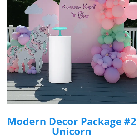
Modern Decor Package #2
Unicorn