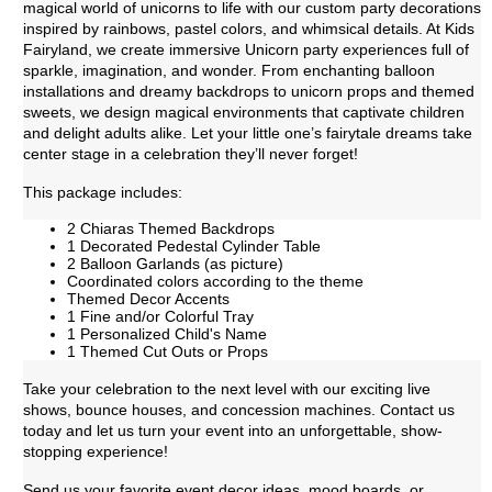
magical world of unicorns to life with our custom party decorations
inspired by rainbows, pastel colors, and whimsical details. At Kids
Fairyland, we create immersive Unicorn party experiences full of
sparkle, imagination, and wonder. From enchanting balloon
installations and dreamy backdrops to unicorn props and themed
sweets, we design magical environments that captivate children
and delight adults alike. Let your little one’s fairytale dreams take
center stage in a celebration they’ll never forget!
This package includes:
2 Chiaras Themed Backdrops
1 Decorated Pedestal Cylinder Table
2 Balloon Garlands (as picture)
Coordinated colors according to the theme
Themed Decor Accents
1 Fine and/or Colorful Tray
1 Personalized Child's Name
1 Themed Cut Outs or Props
Take your celebration to the next level with our exciting live
shows, bounce houses, and concession machines. Contact us
today and let us turn your event into an unforgettable, show-
stopping experience!
Send us your favorite event decor ideas, mood boards, or