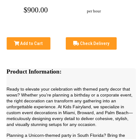
$900.00
per hour
Add to Cart
Check Delivery
Product Information:
Ready to elevate your celebration with themed party decor that
wows? Whether you're planning a birthday or a corporate event,
the right decoration can transform any gathering into an
unforgettable experience. At Kids Fairyland, we specialize in
custom event decorations in Miami, Broward, and Palm Beach—
meticulously designing every detail to deliver cohesive, stylish,
and visually stunning setups for any occasion.
Planning a Unicorn-themed party in South Florida? Bring the