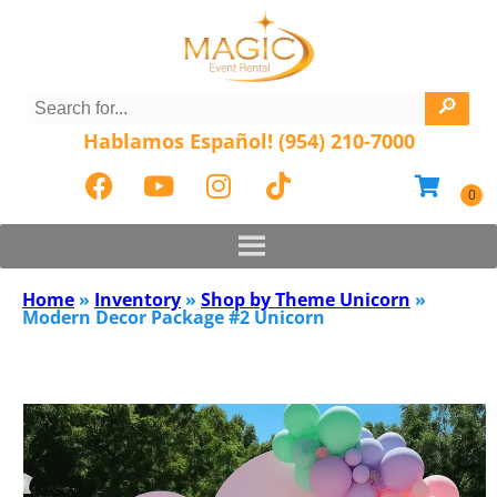
Hablamos Español! (954) 210-7000
Home
»
Inventory
»
Shop by Theme Unicorn
»
Modern Decor Package #2 Unicorn