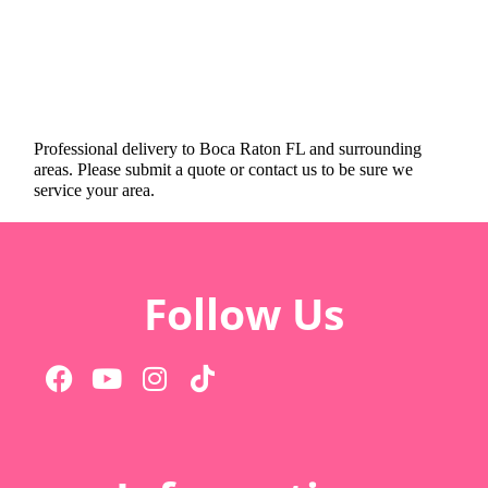
Professional delivery to
Boca Raton FL
and surrounding
areas. Please submit a quote or contact us to be sure we
service your area.
Follow Us