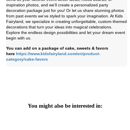
inspiration photos, and we’ll create a personalized party
decoration package just for you! Or let us share stunning photos
from past events we’ve styled to spark your imagination. At Kids
Fairyland, we specialize in creating unforgettable, custom-themed
decorations that turn your ideas into magical celebrations.
Explore the endless design possibilities and let your dream event
begin with us.
You can add on a package of cake, sweets & favors
here
https://www.kidsfairyland.com/en/product-
category/cake-favors
You might also be interested in: