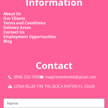
Information
About Us
Our Clients
Terms and Conditions
Delivery Areas
Contact Us
Employment Opportunities
Blog
Contact
(954) 210-7000
magiceventrental@gmail.com
22564 BLUE FIN TRL BOCA RATON FL 33428