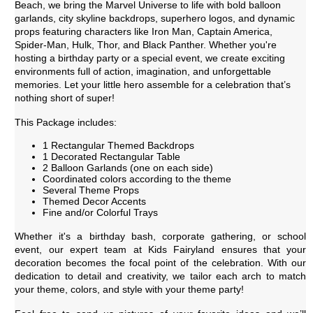
Beach, we bring the Marvel Universe to life with bold balloon
garlands, city skyline backdrops, superhero logos, and dynamic
props featuring characters like Iron Man, Captain America,
Spider-Man, Hulk, Thor, and Black Panther. Whether you're
hosting a birthday party or a special event, we create exciting
environments full of action, imagination, and unforgettable
memories. Let your little hero assemble for a celebration that’s
nothing short of super!
This Package includes:
1 Rectangular Themed Backdrops
1 Decorated Rectangular Table
2 Balloon Garlands (one on each side)
Coordinated colors according to the theme
Several Theme Props
Themed Decor Accents
Fine and/or Colorful Trays
Whether it's a birthday bash, corporate gathering, or school
event, our expert team at Kids Fairyland ensures that your
decoration becomes the focal point of the celebration. With our
dedication to detail and creativity, we tailor each arch to match
your theme, colors, and style with your theme party!