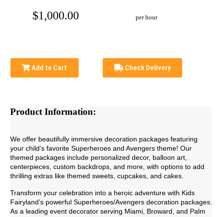
$1,000.00
per hour
Add to Cart
Check Delivery
Product Information:
We offer beautifully immersive decoration packages featuring
your child’s favorite Superheroes and Avengers theme! Our
themed packages include personalized decor, balloon art,
centerpieces, custom backdrops, and more, with options to add
thrilling extras like themed sweets, cupcakes, and cakes.
Transform your celebration into a heroic adventure with Kids
Fairyland’s powerful Superheroes/Avengers decoration packages.
As a leading event decorator serving Miami, Broward, and Palm