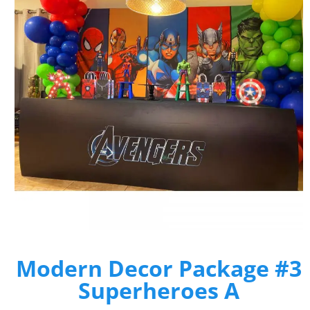
Modern Decor Package #3
Superheroes A