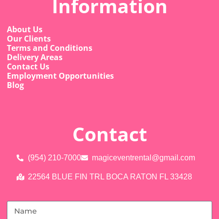
Information
About Us
Our Clients
Terms and Conditions
Delivery Areas
Contact Us
Employment Opportunities
Blog
Contact
(954) 210-7000
magiceventrental@gmail.com
22564 BLUE FIN TRL BOCA RATON FL 33428