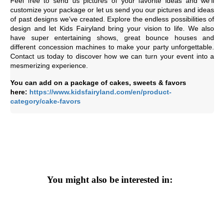
Feel free to send us pictures of your favorite ideas and we’ll
customize your package or let us send you our pictures and ideas
of past designs we’ve created. Explore the endless possibilities of
design and let Kids Fairyland bring your vision to life. We also
have super entertaining shows, great bounce houses and
different concession machines to make your party unforgettable.
Contact us today to discover how we can turn your event into a
mesmerizing experience.
You can add on a package of cakes, sweets & favors
here:
https://www.kidsfairyland.com/en/product-
category/cake-favors
You might also be interested in: