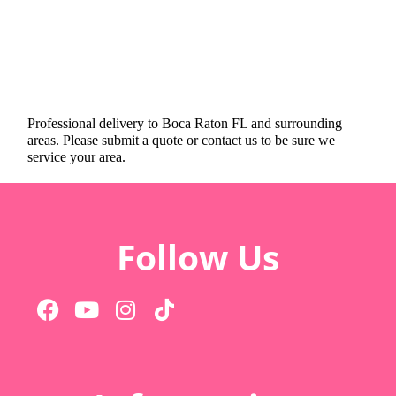
Professional delivery to
Boca Raton FL
and surrounding
areas. Please submit a quote or contact us to be sure we
service your area.
Follow Us