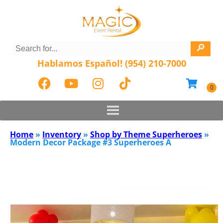
Hablamos Español! (954) 210-7000
Home
»
Inventory
»
Shop by Theme Superheroes
»
Modern Decor Package #3 Superheroes A