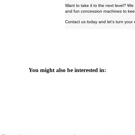
Want to take it to the next level? W
and fun concession machines to keep
Contact us today and let’s turn your
You might also be interested in: