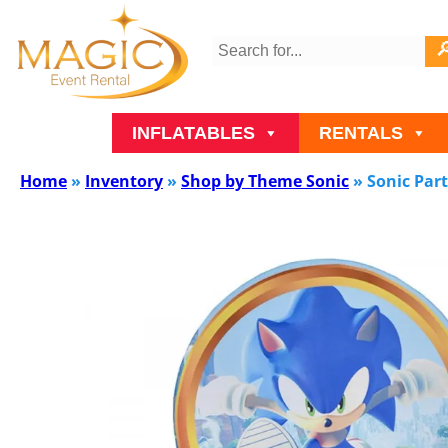
INFLATABLES
RENTALS
Home
»
Inventory
»
Shop by Theme Sonic
»
Sonic Par