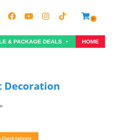
LE & PACKAGE DEALS
HOME
t Decoration
ur
Check Delivery