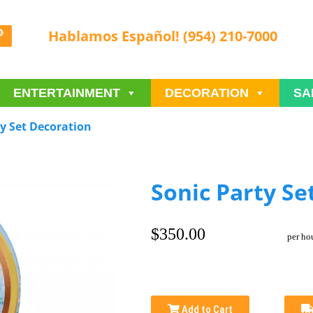
Hablamos Español! (954) 210-7000
ENTERTAINMENT
DECORATION
SA
ty Set Decoration
Sonic Party Se
$350.00
per ho
Add to Cart