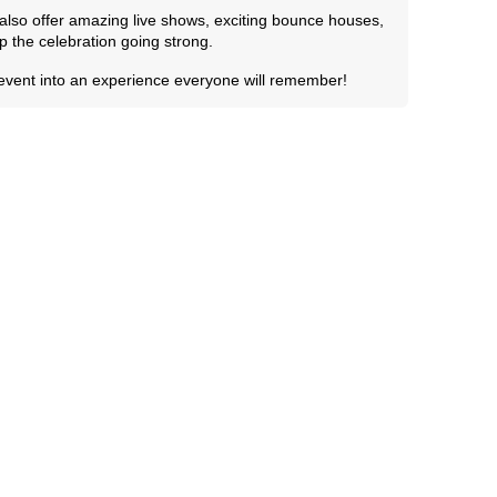
e also offer amazing live shows, exciting bounce houses,
 the celebration going strong.
 event into an experience everyone will remember!