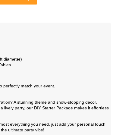
t diameter)
Tables
o perfectly match your event.
bration? A stunning theme and show-stopping decor.
a lively party, our DIY Starter Package makes it effortless
 almost everything you need, just add your personal touch
the ultimate party vibe!