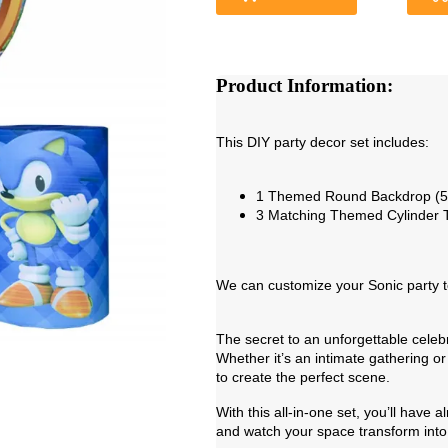
Product Information:
This DIY party decor set includes:
1 Themed Round Backdrop (5f
3 Matching Themed Cylinder 
We can customize your Sonic party t
The secret to an unforgettable cele
Whether it’s an intimate gathering or 
to create the perfect scene.
With this all-in-one set, you’ll have
and watch your space transform into 