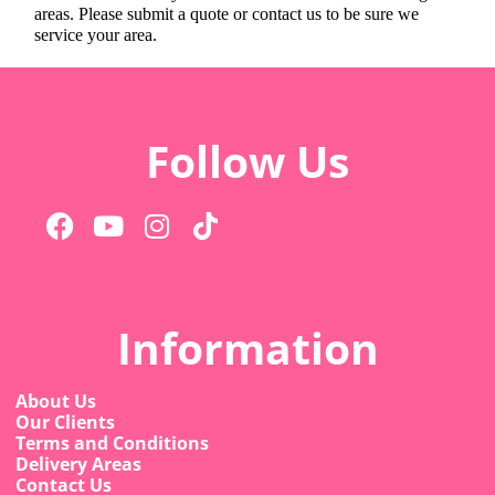
areas. Please submit a quote or contact us to be sure we
service your area.
Follow Us
Information
About Us
Our Clients
Terms and Conditions
Delivery Areas
Contact Us