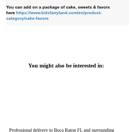
You can add on a package of cake, sweets & favors
here
https://www.kidsfairyland.com/en/product-
category/cake-favors
You might also be interested in:
Professional delivery to
Boca Raton FL
and surrounding