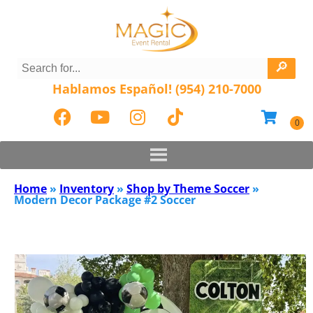
Hablamos Español! (954) 210-7000
Home
»
Inventory
»
Shop by Theme Soccer
»
Modern Decor Package #2 Soccer