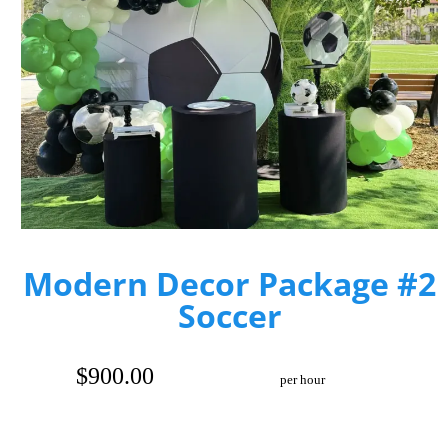
Modern Decor Package #2
Soccer
$900.00
per hour