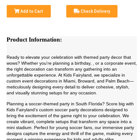
Add to Cart
Check Delivery
Product Information:
Ready to elevate your celebration with themed party decor that
wows? Whether you're planning a birthday, , or a corporate event,
the right decoration can transform any gathering into an
unforgettable experience. At Kids Fairyland, we specialize in
custom event decorations in Miami, Broward, and Palm Beach—
meticulously designing every detail to deliver cohesive, stylish,
and visually stunning setups for any occasion.
Planning a soccer-themed party in South Florida? Score big with
Kids Fairyland’s custom soccer party decorations designed to
bring the excitement of the game right to your celebration. We
create vibrant, complete setups that transform any space into a
mini stadium. Perfect for young soccer fans, our immersive party
designs capture the energy and thrill of the game, making every
moment a winning experience for kids and adults alike.