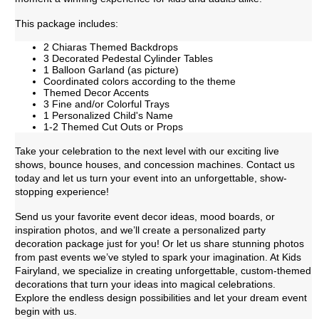
This package includes:
2 Chiaras Themed Backdrops
3 Decorated Pedestal Cylinder Tables
1 Balloon Garland (as picture)
Coordinated colors according to the theme
Themed Decor Accents
3 Fine and/or Colorful Trays
1 Personalized Child's Name
1-2 Themed Cut Outs or Props
Take your celebration to the next level with our exciting live
shows, bounce houses, and concession machines. Contact us
today and let us turn your event into an unforgettable, show-
stopping experience!
Send us your favorite event decor ideas, mood boards, or
inspiration photos, and we’ll create a personalized party
decoration package just for you! Or let us share stunning photos
from past events we’ve styled to spark your imagination. At Kids
Fairyland, we specialize in creating unforgettable, custom-themed
decorations that turn your ideas into magical celebrations.
Explore the endless design possibilities and let your dream event
begin with us.