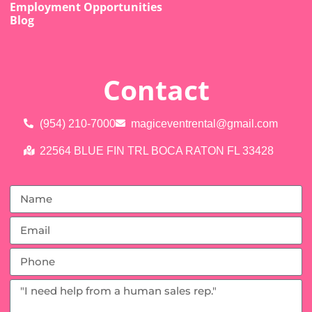
Employment Opportunities
Blog
Contact
(954) 210-7000
magiceventrental@gmail.com
22564 BLUE FIN TRL BOCA RATON FL 33428