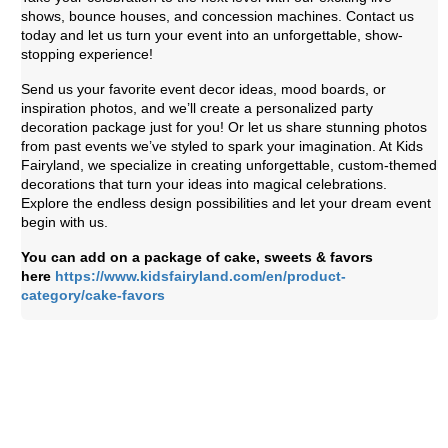
shows, bounce houses, and concession machines. Contact us
today and let us turn your event into an unforgettable, show-
stopping experience!
Send us your favorite event decor ideas, mood boards, or
inspiration photos, and we’ll create a personalized party
decoration package just for you! Or let us share stunning photos
from past events we’ve styled to spark your imagination. At Kids
Fairyland, we specialize in creating unforgettable, custom-themed
decorations that turn your ideas into magical celebrations.
Explore the endless design possibilities and let your dream event
begin with us.
You can add on a package of cake, sweets & favors
here
https://www.kidsfairyland.com/en/product-
category/cake-favors