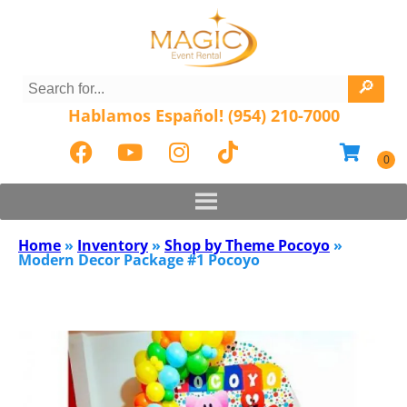
Hablamos Español! (954) 210-7000
Home
»
Inventory
»
Shop by Theme Pocoyo
»
Modern Decor Package #1 Pocoyo