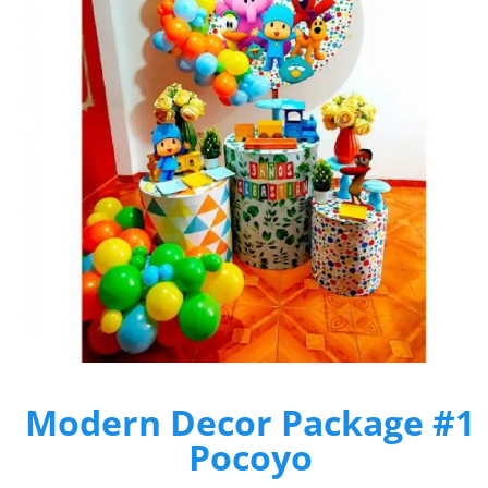
Modern Decor Package #1
Pocoyo