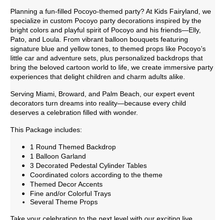
Planning a fun-filled Pocoyo-themed party? At Kids Fairyland, we
specialize in custom Pocoyo party decorations inspired by the
bright colors and playful spirit of Pocoyo and his friends—Elly,
Pato, and Loula. From vibrant balloon bouquets featuring
signature blue and yellow tones, to themed props like Pocoyo’s
little car and adventure sets, plus personalized backdrops that
bring the beloved cartoon world to life, we create immersive party
experiences that delight children and charm adults alike.
Serving Miami, Broward, and Palm Beach, our expert event
decorators turn dreams into reality—because every child
deserves a celebration filled with wonder.
This Package includes:
1 Round Themed Backdrop
1 Balloon Garland
3 Decorated Pedestal Cylinder Tables
Coordinated colors according to the theme
Themed Decor Accents
Fine and/or Colorful Trays
Several Theme Props
Take your celebration to the next level with our exciting live