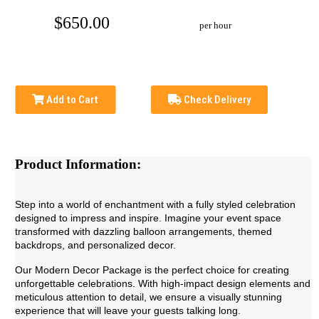
$650.00
per hour
Add to Cart
Check Delivery
Product Information:
Step into a world of enchantment with a fully styled celebration
designed to impress and inspire. Imagine your event space
transformed with dazzling balloon arrangements, themed
backdrops, and personalized decor.
Our Modern Decor Package is the perfect choice for creating
unforgettable celebrations. With high-impact design elements and
meticulous attention to detail, we ensure a visually stunning
experience that will leave your guests talking long.