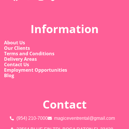
Information
About Us
Our Clients
Terms and Conditions
Delivery Areas
Contact Us
Employment Opportunities
Blog
Contact
(954) 210-7000
magiceventrental@gmail.com