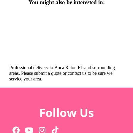
You might also be interested in:
Professional delivery to
Boca Raton FL
and surrounding
areas. Please submit a quote or contact us to be sure we
service your area.
Follow Us