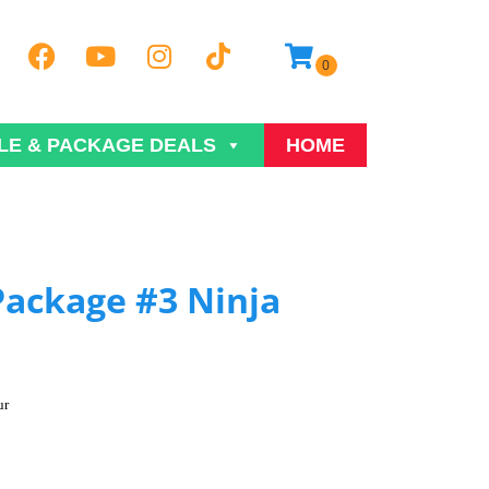
LE & PACKAGE DEALS
HOME
Package #3 Ninja
ur