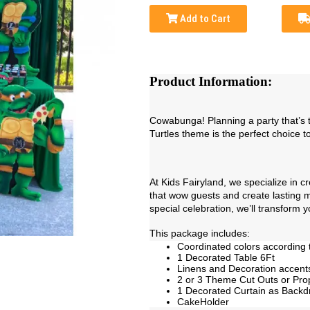
Add to Cart
Product Information:
Cowabunga! Planning a party that’s t
Turtles theme is the perfect choice to
At Kids Fairyland, we specialize in 
that wow guests and create lasting me
special celebration, we’ll transform y
This package includes:
Coordinated colors according 
1 Decorated Table 6Ft
Linens and Decoration accent
2 or 3 Theme Cut Outs or Pro
1 Decorated Curtain as Backd
CakeHolder