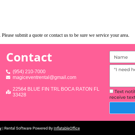
Please submit a quote or contact us to be sure we service your area.
Contact
(954) 210-7000
magiceventrental@gmail.com
22564 BLUE FIN TRL BOCA RATON FL
Text not
33428
receive te
y
| Rental Software Powered By
InflatableOffice