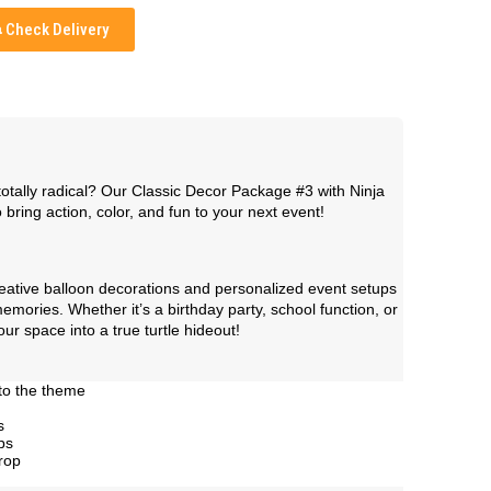
Check Delivery
otally radical? Our Classic Decor Package #3 with Ninja
 bring action, color, and fun to your next event!
creative balloon decorations and personalized event setups
mories. Whether it’s a birthday party, school function, or
our space into a true turtle hideout!
to the theme
s
ps
rop