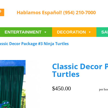
Hablamos Español! (954) 210-7000
ENTERTAINMENT
DECORATION
SA
assic Decor Package #3 Ninja Turtles
Classic Decor 
Turtles
$450.00
per ho