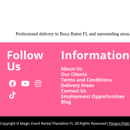
Professional delivery to
Boca Raton FL
and surrounding areas. 
Follow
Information
Us
About Us
Our Clients
Terms and Conditions
Delivery Areas
Contact Us
Employment Opportunities
Blog
Copyright ©
Magic Event Rental Plantation FL
All Rights Reserved |
Privacy Polic