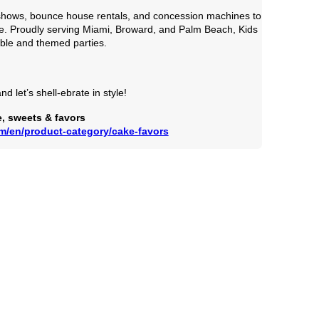
er shows, bounce house rentals, and concession machines to
e. Proudly serving Miami, Broward, and Palm Beach, Kids
able and themed parties.
d let’s shell-ebrate in style!
, sweets & favors 
om/en/product-category/cake-favors