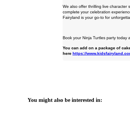
We also offer thrilling live charact
complete your celebration experienc
Fairyland is your go-to for unforgett
Book your Ninja Turtles party today an
You can add on a package of cake
here
https://www.kidsfairyland.c
You might also be interested in: