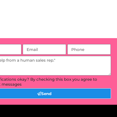
ifications okay? By checking this box you agree to
xt messages
Send