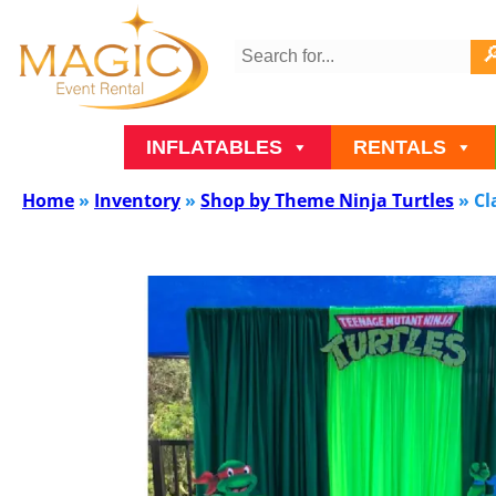
INFLATABLES
RENTALS
Home
»
Inventory
»
Shop by Theme Ninja Turtles
»
Cl