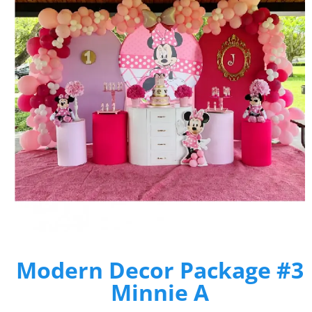
Modern Decor Package #3
Minnie A