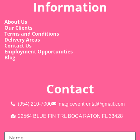
Information
About Us
Our Clients
Terms and Conditions
Delivery Areas
Contact Us
Employment Opportunities
Blog
Contact
(954) 210-7000
magiceventrental@gmail.com
22564 BLUE FIN TRL BOCA RATON FL 33428