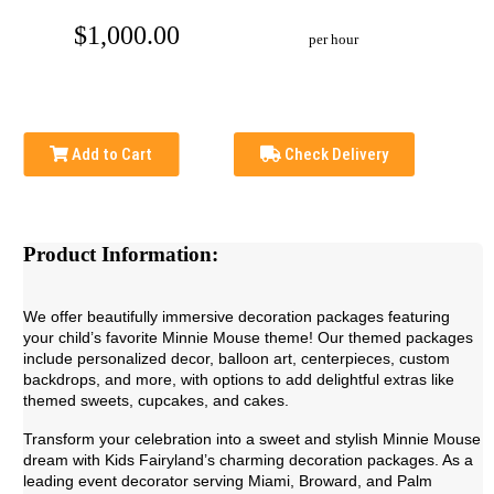
$1,000.00
per hour
Add to Cart
Check Delivery
Product Information:
We offer beautifully immersive decoration packages featuring
your child’s favorite Minnie Mouse theme! Our themed packages
include personalized decor, balloon art, centerpieces, custom
backdrops, and more, with options to add delightful extras like
themed sweets, cupcakes, and cakes.
Transform your celebration into a sweet and stylish Minnie Mouse
dream with Kids Fairyland’s charming decoration packages. As a
leading event decorator serving Miami, Broward, and Palm