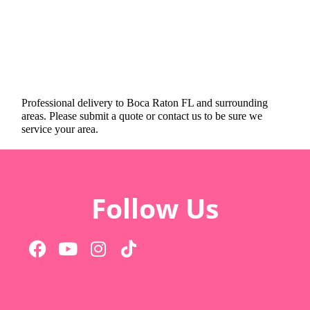
Professional delivery to
Boca Raton FL
and surrounding
areas. Please submit a quote or contact us to be sure we
service your area.
Follow Us