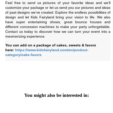
Feel free to send us pictures of your favorite ideas and we’ll
customize your package or let us send you our pictures and ideas
of past designs we’ve created. Explore the endless possibilities of
design and let Kids Fairyland bring your vision to life. We also
have super entertaining shows, great bounce houses and
different concession machines to make your party unforgettable.
Contact us today to discover how we can turn your event into a
mesmerizing experience.
You can add on a package of cakes, sweets & favors
here:
https://www.kidsfairyland.com/en/product-
category/cake-favors
You might also be interested in: