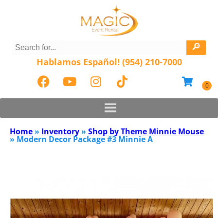
Hablamos Español! (954) 210-7000
Home
»
Inventory
»
Shop by Theme Minnie Mouse
»
Modern Decor Package #3 Minnie A