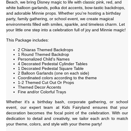
Beach, we bring Disney magic to life with classic pink, red, and
white balloon garlands, polka dot accents, bow-tastic backdrops,
and adorable Minnie props. Whether you're hosting a birthday
party, family gathering, or school event, we create magical
environments filled with smiles, sparkle, and timeless charm. Let
your little one step into a celebration full of joy and Minnie magic!
This Package includes:
2 Chiaras Themed Backdrops
1 Round Themed Backdrop
Personalized Child's Names
4 Decorated Pedestal Cylinder Tables
1 Decorated Pedestal Square Table
2 Balloon Garlands (one on each side)
Coordinated colors according to the theme
1-2 Themed Cut Out Or Props
Themed Decor Accents
Fine and/or Colorful Trays
Whether it's a birthday bash, corporate gathering, or school
event, our expert team at Kids Fairyland ensures that your
decoration becomes the focal point of the celebration. With our
dedication to detail and creativity, we tailor each arch to match
your theme, colors, and style with your theme party!