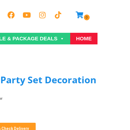
LE & PACKAGE DEALS
HOME
Party Set Decoration
ur
Check Delivery