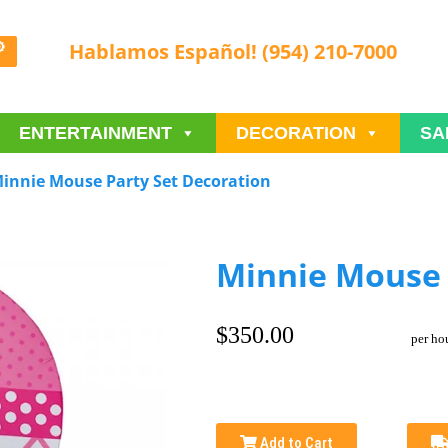
Hablamos Español! (954) 210-7000
ENTERTAINMENT
DECORATION
SA
innie Mouse Party Set Decoration
Minnie Mouse 
$350.00
per ho
Add to Cart