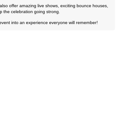
e also offer amazing live shows, exciting bounce houses,
 the celebration going strong.
 event into an experience everyone will remember!