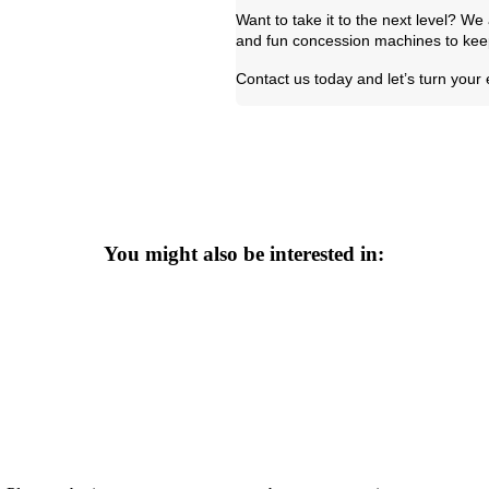
Want to take it to the next level? W
and fun concession machines to keep
Contact us today and let’s turn your
You might also be interested in: