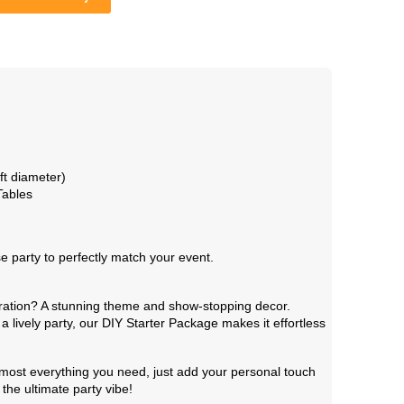
t diameter)
Tables
party to perfectly match your event.
bration? A stunning theme and show-stopping decor.
a lively party, our DIY Starter Package makes it effortless
 almost everything you need, just add your personal touch
the ultimate party vibe!