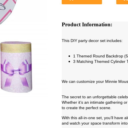
Product Information:
This DIY party decor set includes:
1 Themed Round Backdrop (5f
3 Matching Themed Cylinder 
We can customize your Minnie Mouse 
The secret to an unforgettable cele
Whether it’s an intimate gathering or 
to create the perfect scene.
With this all-in-one set, you’ll have
and watch your space transform into 