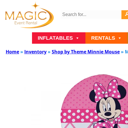
INFLATABLES
RENTALS
Home
»
Inventory
»
Shop by Theme Minnie Mouse
»
M