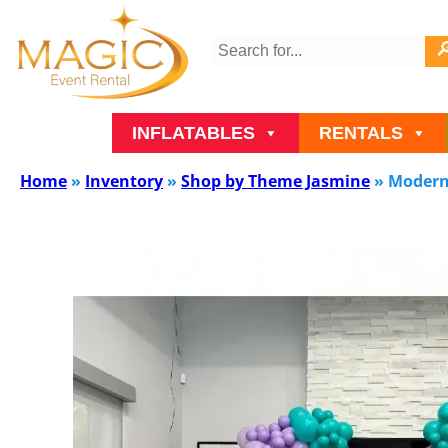
INFLATABLES
RENTALS
Home
»
Inventory
»
Shop by Theme Jasmine
»
Modern