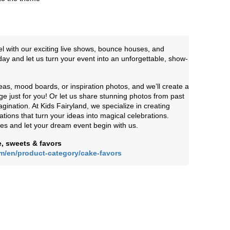
el with our exciting live shows, bounce houses, and
y and let us turn your event into an unforgettable, show-
eas, mood boards, or inspiration photos, and we’ll create a
e just for you! Or let us share stunning photos from past
gination. At Kids Fairyland, we specialize in creating
ions that turn your ideas into magical celebrations.
ies and let your dream event begin with us.
, sweets & favors
om/en/product-category/cake-favors