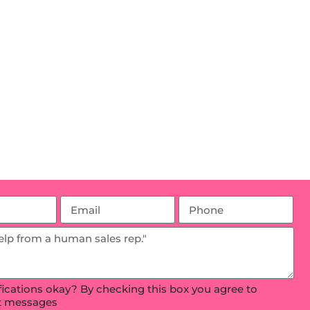
ifications okay? By checking this box you agree to
xt messages