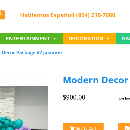
Hablamos Español! (954) 210-7000
ENTERTAINMENT
DECORATION
SA
 Decor Package #2 Jasmine
Modern Decor 
$900.00
per ho
Add to Cart