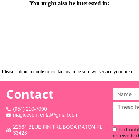
You might also be interested in:
Please submit a quote or contact us to be sure we service your area.
Contact
(954) 210-7000
magiceventrental@gmail.com
22564 BLUE FIN TRL BOCA RATON FL
Text not
33428
receive te