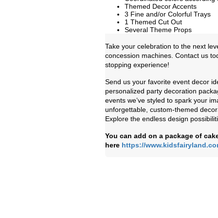
Themed Decor Accents
3 Fine and/or Colorful Trays
1 Themed Cut Out
Several Theme Props
Take your celebration to the next lev
concession machines. Contact us toda
stopping experience!
Send us your favorite event decor id
personalized party decoration packag
events we’ve styled to spark your ima
unforgettable, custom-themed decorat
Explore the endless design possibilit
You can add on a package of cake
here
https://www.kidsfairyland.c