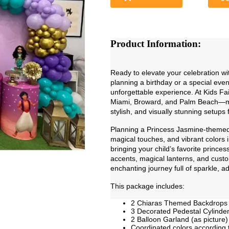
Product Information:
Ready to elevate your celebration w
planning a birthday or a special even
unforgettable experience. At Kids Fa
Miami, Broward, and Palm Beach—meti
stylish, and visually stunning setups
Planning a Princess Jasmine-themed 
magical touches, and vibrant colors i
bringing your child’s favorite princes
accents, magical lanterns, and custo
enchanting journey full of sparkle, 
This package includes:
2 Chiaras Themed Backdrops
3 Decorated Pedestal Cylinder
2 Balloon Garland (as picture)
Coordinated colors according 