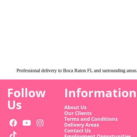
Professional delivery to
Boca Raton FL
and surrounding areas. 
Follow
Information
Us
About Us
Our Clients
Terms and Conditions
Delivery Areas
Contact Us
Employment Opportunities