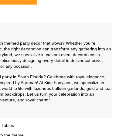
ith themed party decor that wows? Whether you're
t, the right decoration can transform any gathering into an
iryland, we specialize in custom event decorations in
culously designing every detail to deliver cohesive,
 for any occasion.
party in South Florida? Celebrate with royal elegance,
nspired by Agrabah! At Kids Fairyland, we specialize in
s world to life with luxurious balloon garlands, gold and teal
m backdrops. Let us turn your celebration into an
adventure, and royal charm!
 Tables
to the theme