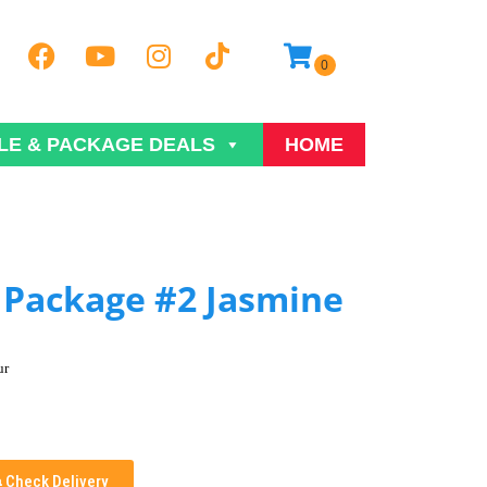
LE & PACKAGE DEALS
HOME
Package #2 Jasmine
ur
Check Delivery