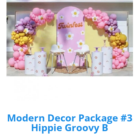
Modern Decor Package #3
Hippie Groovy B