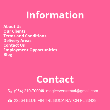
Information
About Us
Our Clients
Terms and Conditions
Delivery Areas
Contact Us
Employment Opportunities
Blog
Contact
(954) 210-7000
magiceventrental@gmail.com
22564 BLUE FIN TRL BOCA RATON FL 33428