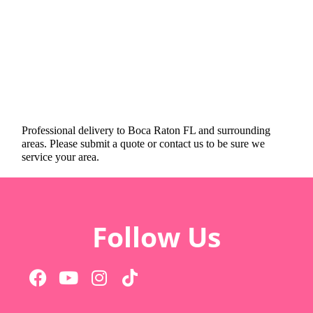
Professional delivery to
Boca Raton FL
and surrounding
areas. Please submit a quote or contact us to be sure we
service your area.
Follow Us