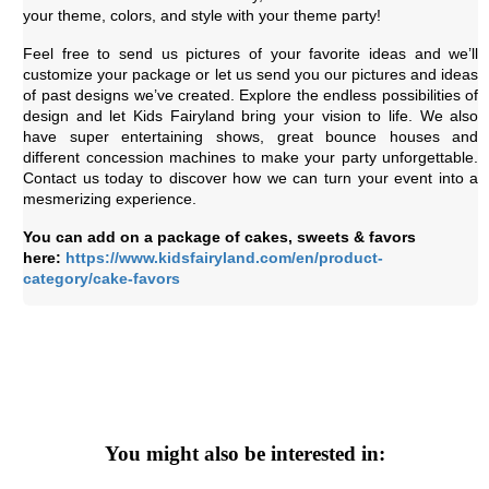
your theme, colors, and style with your theme party!
Feel free to send us pictures of your favorite ideas and we’ll
customize your package or let us send you our pictures and ideas
of past designs we’ve created. Explore the endless possibilities of
design and let Kids Fairyland bring your vision to life. We also
have super entertaining shows, great bounce houses and
different concession machines to make your party unforgettable.
Contact us today to discover how we can turn your event into a
mesmerizing experience.
You can add on a package of cakes, sweets & favors
here:
https://www.kidsfairyland.com/en/product-
category/cake-favors
You might also be interested in: