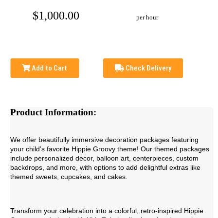
$1,000.00
per hour
Add to Cart
Check Delivery
Product Information:
We offer beautifully immersive decoration packages featuring
your child’s favorite Hippie Groovy theme! Our themed packages
include personalized decor, balloon art, centerpieces, custom
backdrops, and more, with options to add delightful extras like
themed sweets, cupcakes, and cakes.
Transform your celebration into a colorful, retro-inspired Hippie