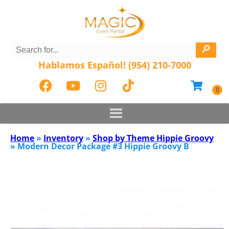
Hablamos Español! (954) 210-7000
Home
»
Inventory
»
Shop by Theme Hippie Groovy
»
Modern Decor Package #3 Hippie Groovy B