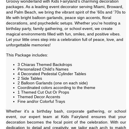
Groovy wonderland with Kids Fairyland’s charming decoration
packages. As a leading event decorator serving Miami, Broward,
and Palm Beach, we bring the vibrant spirit of the '60s and '70s to
life with bright balloon garlands, peace sign accents, floral
decorations, and psychedelic setups. Whether you're hosting a
birthday party, family gathering, or school event, we create
magical environments filled with fun, smiles, and positive vibes.
Let your little ones step into a celebration full of peace, love, and
unforgettable memories!
This Package includes:
3 Chiaras Themed Backdrops
Personalized Child's Names
4 Decorated Pedestal Cylinder Tables
2 Side Tables
2 Balloon Garlands (one on each side)
Coordinated colors according to the theme
1 Themed Cut Out Or Props
Themed Decor Accents
Fine and/or Colorful Trays
Whether it's a birthday bash, corporate gathering, or school
event, our expert team at Kids Fairyland ensures that your
decoration becomes the focal point of the celebration. With our
dedication to detail and creativity, we tailor each arch to match