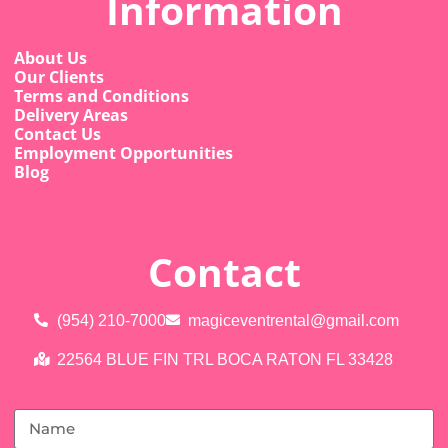
Information
About Us
Our Clients
Terms and Conditions
Delivery Areas
Contact Us
Employment Opportunities
Blog
Contact
(954) 210-7000
magiceventrental@gmail.com
22564 BLUE FIN TRL BOCA RATON FL 33428