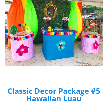
Classic Decor Package #5
Hawaiian Luau