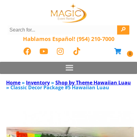
Hablamos Español! (954) 210-7000
Home
»
Inventory
»
Shop by Theme Hawaiian Luau
»
Classic Decor Package #5 Hawaiian Luau