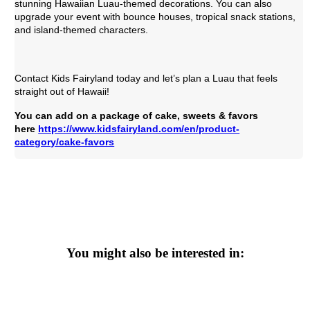
stunning Hawaiian Luau-themed decorations. You can also
upgrade your event with bounce houses, tropical snack stations,
and island-themed characters.
Contact Kids Fairyland today and let’s plan a Luau that feels
straight out of Hawaii!
You can add on a package of cake, sweets & favors 
here 
https://www.kidsfairyland.com/en/product-
category/cake-favors
You might also be interested in: