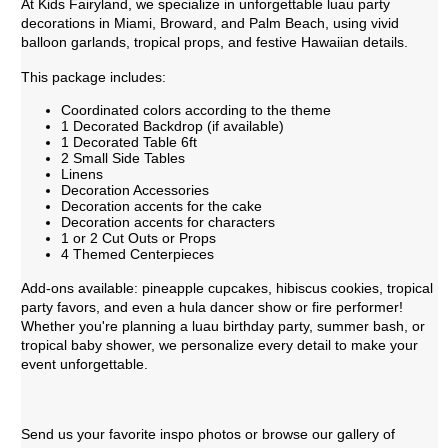
At Kids Fairyland, we specialize in unforgettable luau party
decorations in Miami, Broward, and Palm Beach, using vivid
balloon garlands, tropical props, and festive Hawaiian details.
This package includes:
Coordinated colors according to the theme
1 Decorated Backdrop (if available)
1 Decorated Table 6ft
2 Small Side Tables
Linens
Decoration Accessories
Decoration accents for the cake
Decoration accents for characters
1 or 2 Cut Outs or Props
4 Themed Centerpieces
Add-ons available: pineapple cupcakes, hibiscus cookies, tropical
party favors, and even a hula dancer show or fire performer!
Whether you're planning a luau birthday party, summer bash, or
tropical baby shower, we personalize every detail to make your
event unforgettable.
Send us your favorite inspo photos or browse our gallery of