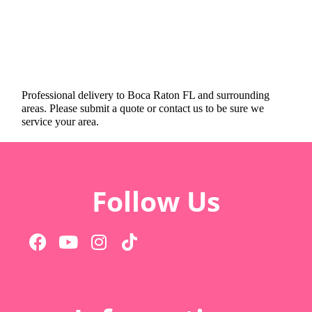
Professional delivery to
Boca Raton FL
and surrounding
areas. Please submit a quote or contact us to be sure we
service your area.
Follow Us