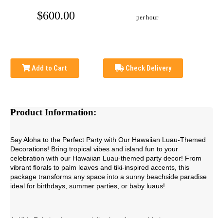
$600.00
per hour
Add to Cart
Check Delivery
Product Information:
Say Aloha to the Perfect Party with Our Hawaiian Luau-Themed
Decorations! Bring tropical vibes and island fun to your
celebration with our Hawaiian Luau-themed party decor! From
vibrant florals to palm leaves and tiki-inspired accents, this
package transforms any space into a sunny beachside paradise
ideal for birthdays, summer parties, or baby luaus!