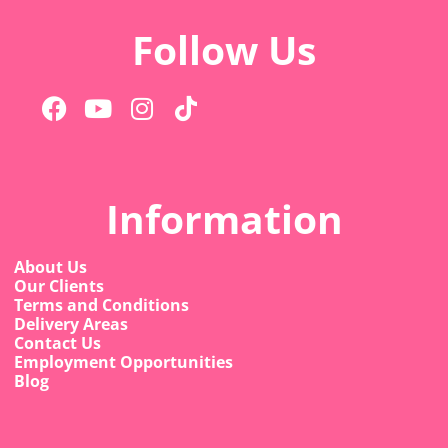
Follow Us
Information
About Us
Our Clients
Terms and Conditions
Delivery Areas
Contact Us
Employment Opportunities
Blog