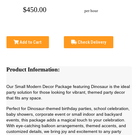
$450.00
per hour
Add to Cart
Check Delivery
Product Information:
Our Small Modern Decor Package featuring Dinosaur is the ideal
party solution for those looking for vibrant, themed party decor
that fits any space.
Perfect for Dinosaur-themed
birthday parties, school celebration,
baby showers, corporate event or small indoor and backyard
events, this package adds a magical touch to your celebration.
With eye-catching balloon arrangements, themed accents, and
customized details, we bring joy and excitement to any party