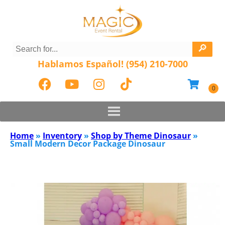
Hablamos Español! (954) 210-7000
Home
»
Inventory
»
Shop by Theme Dinosaur
»
Small Modern Decor Package Dinosaur