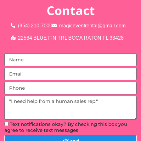
Contact
(954) 210-7000
magiceventrental@gmail.com
22564 BLUE FIN TRL BOCA RATON FL 33428
Text notifications okay? By checking this box you
agree to receive text messages