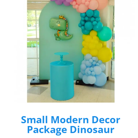
Small Modern Decor
Package Dinosaur