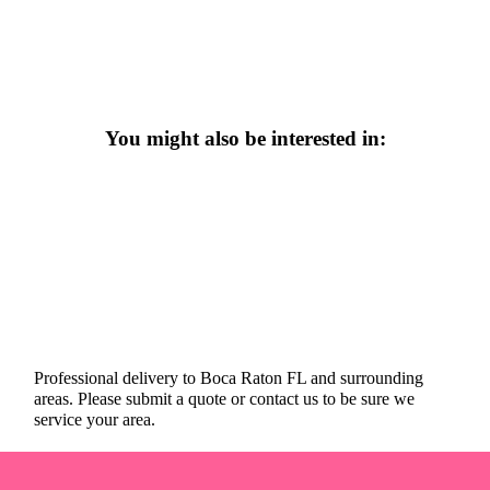
You might also be interested in:
Professional delivery to
Boca Raton FL
and surrounding
areas. Please submit a quote or contact us to be sure we
service your area.