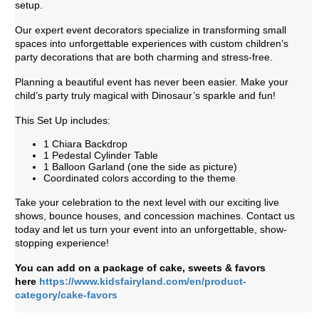
setup.
Our expert event decorators specialize in transforming small
spaces into unforgettable experiences with custom children’s
party decorations that are both charming and stress-free.
Planning a beautiful event has never been easier. Make your
child’s party truly magical with Dinosaur’s sparkle and fun!
This Set Up includes:
1 Chiara Backdrop
1 Pedestal Cylinder Table
1 Balloon Garland (one the side as picture)
Coordinated colors according to the theme
Take your celebration to the next level with our exciting live
shows, bounce houses, and concession machines. Contact us
today and let us turn your event into an unforgettable, show-
stopping experience!
You can add on a package of cake, sweets & favors
here
https://www.kidsfairyland.com/en/product-
category/cake-favors