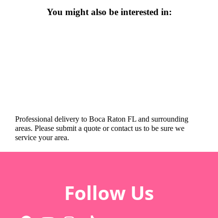
You might also be interested in:
Professional delivery to
Boca Raton FL
and surrounding
areas. Please submit a quote or contact us to be sure we
service your area.
Follow Us