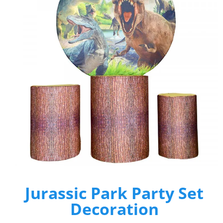
Jurassic Park Party Set
Decoration