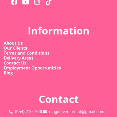
Information
About Us
Our Clients
Terms and Conditions
Delivery Areas
Contact Us
Employment Opportunities
Blog
Contact
(954) 210-7000
magiceventrental@gmail.com