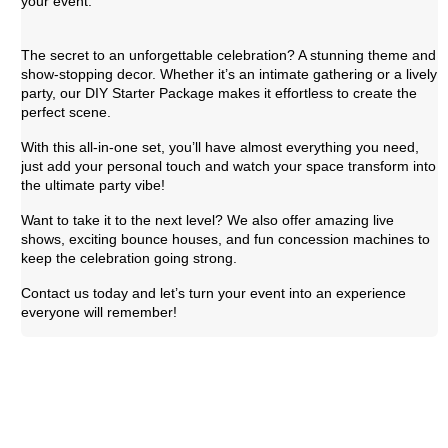
your event.
The secret to an unforgettable celebration? A stunning theme and
show-stopping decor. Whether it’s an intimate gathering or a lively
party, our DIY Starter Package makes it effortless to create the
perfect scene.
With this all-in-one set, you’ll have almost everything you need,
just add your personal touch and watch your space transform into
the ultimate party vibe!
Want to take it to the next level? We also offer amazing live
shows, exciting bounce houses, and fun concession machines to
keep the celebration going strong.
Contact us today and let’s turn your event into an experience
everyone will remember!