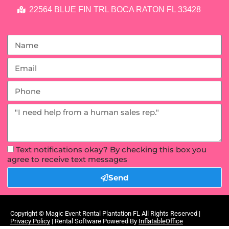
22564 BLUE FIN TRL BOCA RATON FL 33428
Text notifications okay? By checking this box you
agree to receive text messages
Send
Copyright ©
Magic Event Rental Plantation FL
All Rights Reserved |
Privacy Policy
| Rental Software Powered By
InflatableOffice