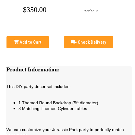
$350.00
per hour
Add to Cart
Check Delivery
Product Information:
This DIY party decor set includes:
1 Themed Round Backdrop (5ft diameter)
3 Matching Themed Cylinder Tables
We can customize your Jurassic Park party to perfectly match