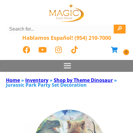
Hablamos Español! (954) 210-7000
Home
»
Inventory
»
Shop by Theme Dinosaur
»
Jurassic Park Party Set Decoration