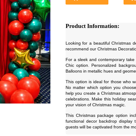
Product Information:
Looking for a beautiful Christmas 
recommend our Christmas Decorati
For a sleek and contemporary take
Chic option. Personalized backgrou
Balloons in metallic hues and geomet
This option is ideal for those who w
No matter which option you choose,
help you create a Christmas atmosphe
celebrations. Make this holiday sea
your vision of Christmas magic.
This Christmas package option incl
functional decor backdrop display t
guests will be captivated from the m