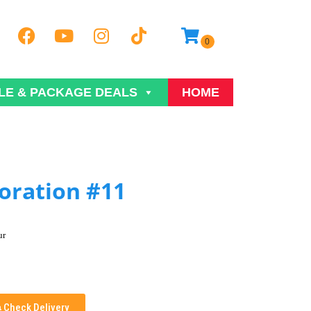
LE & PACKAGE DEALS
HOME
oration #11
ur
Check Delivery