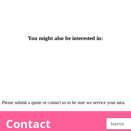
You might also be interested in:
Please submit a quote or contact us to be sure we service your area.
Contact