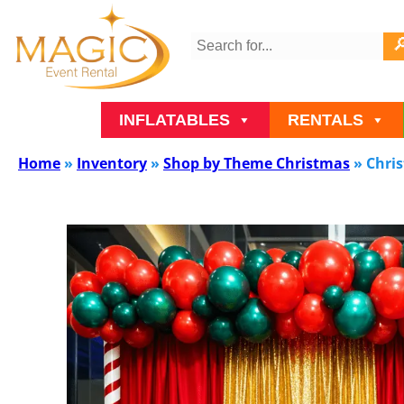
INFLATABLES
RENTALS
Home
»
Inventory
»
Shop by Theme Christmas
»
Chri