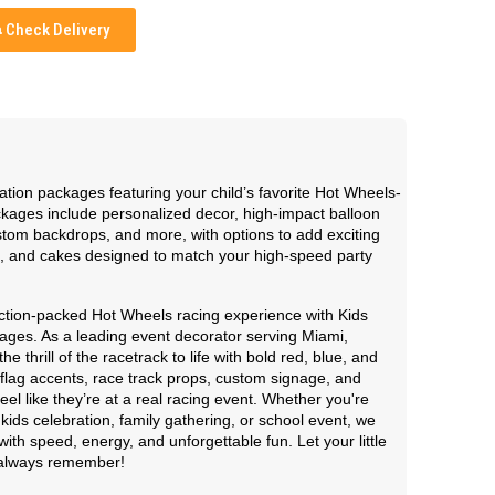
Check Delivery
ation packages featuring your child’s favorite Hot Wheels-
ages include personalized decor, high-impact balloon
ustom backdrops, and more, with options to add exciting
, and cakes designed to match your high-speed party
action-packed Hot Wheels racing experience with Kids
ages. As a leading event decorator serving Miami,
thrill of the racetrack to life with bold red, blue, and
flag accents, race track props, custom signage, and
el like they’re at a real racing event. Whether you're
kids celebration, family gathering, or school event, we
ith speed, energy, and unforgettable fun. Let your little
l always remember!