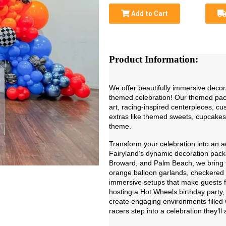
Add to Cart
Product Information:
We offer beautifully immersive decor
themed celebration! Our themed pack
art, racing-inspired centerpieces, c
extras like themed sweets, cupcakes
theme.
Transform your celebration into an 
Fairyland’s dynamic decoration pack
Broward, and Palm Beach, we bring the 
orange balloon garlands, checkered 
immersive setups that make guests fe
hosting a Hot Wheels birthday party, 
create engaging environments filled w
racers step into a celebration they’l