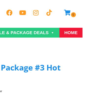
LE & PACKAGE DEALS
HOME
Package #3 Hot
ur