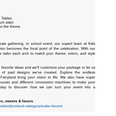
 Tables
ch side)
to the theme
rate gathering, or school event, our expert team at Kids
ion becomes the focal point of the celebration. With our
 we tailor each arch to match your theme, colors, and style
r favorite ideas and we’ll customize your package or let us
 of past designs we’ve created. Explore the endless
s Fairyland bring your vision to life. We also have super
houses and different concession machines to make your
today to discover how we can turn your event into a
s, sweets & favors
om/en/product-category/cake-favors