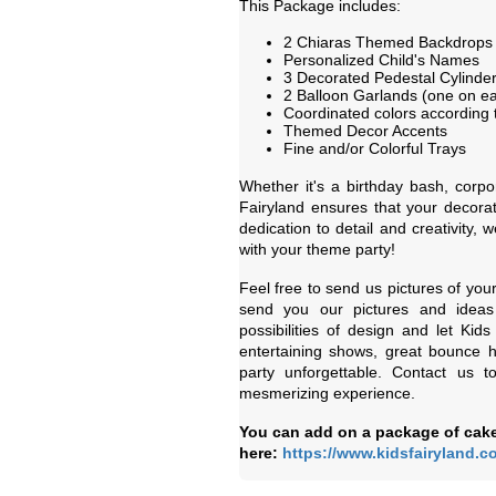
This Package includes:
2 Chiaras Themed Backdrops
Personalized Child's Names
3 Decorated Pedestal Cylinder
2 Balloon Garlands (one on ea
Coordinated colors according 
Themed Decor Accents
Fine and/or Colorful Trays
Whether it's a birthday bash, corpo
Fairyland ensures that your decorat
dedication to detail and creativity,
with your theme party!
Feel free to send us pictures of you
send you our pictures and ideas
possibilities of design and let Kid
entertaining shows, great bounce 
party unforgettable. Contact us 
mesmerizing experience.
You can add on a package of cake
here:
https://www.kidsfairyland.c