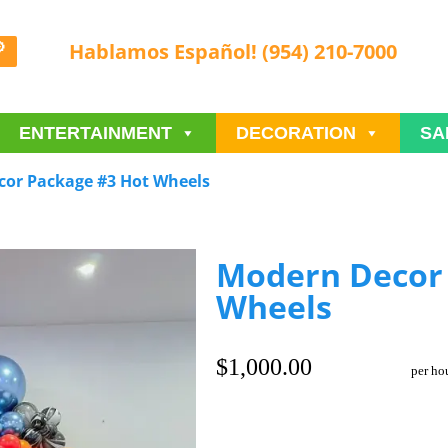
Hablamos Español! (954) 210-7000
ENTERTAINMENT
DECORATION
SA
or Package #3 Hot Wheels
Modern Decor 
Wheels
$1,000.00
per ho