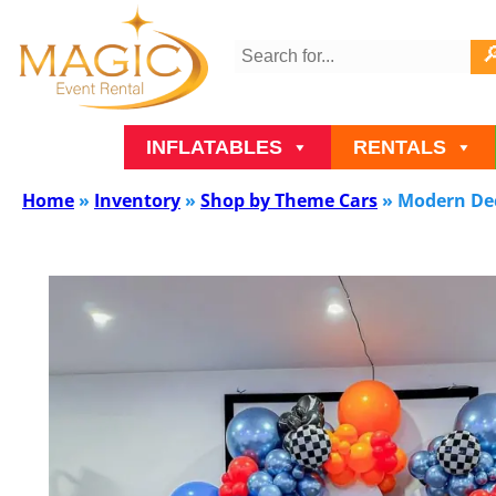
INFLATABLES
RENTALS
Home
»
Inventory
»
Shop by Theme Cars
»
Modern Dec