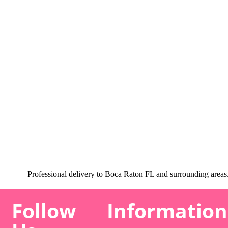
Professional delivery to
Boca Raton FL
and surrounding areas. 
Follow
Information