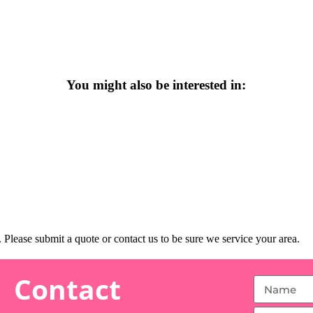
You might also be interested in:
Please submit a quote or contact us to be sure we service your area.
Contact