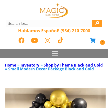
Hablamos Español! (954) 210-7000
Home
»
Inventory
»
Shop by Theme Black and Gold
»
Small Modern Decor Package Black and Gold