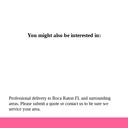
You might also be interested in:
Professional delivery to
Boca Raton FL
and surrounding
areas. Please submit a quote or contact us to be sure we
service your area.