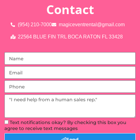
Contact
(954) 210-7000
magiceventrental@gmail.com
22564 BLUE FIN TRL BOCA RATON FL 33428
Text notifications okay? By checking this box you
agree to receive text messages
Send