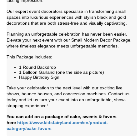
lasting impression.
Our expert event decorators specialize in transforming small
spaces into luxurious experiences with stylish black and gold
decorations that are both stress-free and visually captivating.
Planning an unforgettable celebration has never been easier.
Elevate your next event with our Small Modern Decor Package,
where timeless elegance meets unforgettable memories.
This Package includes:
1 Round Backdrop
1 Balloon Garland (one the side as picture)
Happy Birthday Sign
Take your celebration to the next level with our exciting live
shows, bounce houses, and concession machines. Contact us
today and let us turn your event into an unforgettable, show-
stopping experience!
You can add on a package of cake, sweets & favors
here
https://www.kidsfairyland.com/en/product-
category/cake-favors