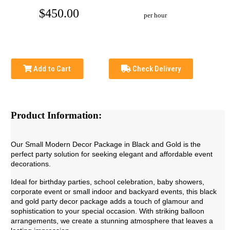
$450.00
per hour
Add to Cart
Check Delivery
Product Information:
Our Small Modern Decor Package in Black and Gold is the
perfect party solution for seeking elegant and affordable event
decorations.
Ideal for
birthday parties, school celebration, baby showers,
corporate event or small indoor and backyard events
, this black
and gold party decor package adds a touch of glamour and
sophistication to your special occasion. With striking balloon
arrangements, we create a stunning atmosphere that leaves a