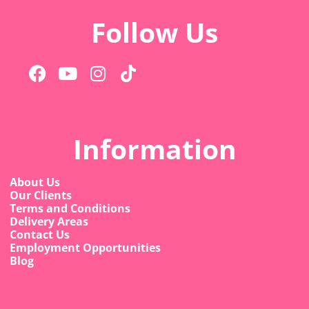
Follow Us
Information
About Us
Our Clients
Terms and Conditions
Delivery Areas
Contact Us
Employment Opportunities
Blog