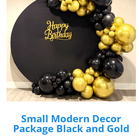
Small Modern Decor
Package Black and Gold