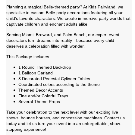
Planning a magical Belle-themed party? At Kids Fairyland, we
specialize in custom Belle party decorations featuring all your
child’s favorite characters. We create immersive party worlds that
captivate children and enchant adults alike.
Serving Miami, Broward, and Palm Beach, our expert event
decorators turn dreams into reality—because every child
deserves a celebration filled with wonder.
This Package includes:
1 Round Themed Backdrop
1 Balloon Garland
3 Decorated Pedestal Cylinder Tables
Coordinated colors according to the theme
Themed Decor Accents
Fine and/or Colorful Trays
Several Theme Props
Take your celebration to the next level with our exciting live
shows, bounce houses, and concession machines. Contact us
today and let us turn your event into an unforgettable, show-
stopping experience!