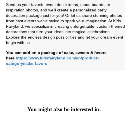
Send us your favorite event decor ideas, mood boards, or
inspiration photos, and we’ll create a personalized party
decoration package just for you! Or let us share stunning photos
from past events we’ve styled to spark your imagination. At Kids
Fairyland, we specialize in creating unforgettable, custom-themed
decorations that turn your ideas into magical celebrations.
Explore the endless design possibilities and let your dream event
begin with us.
You can add on a package of cake, sweets & favors
here
https://www.kidsfairyland.com/en/product-
category/cake-favors
You might also be interested in: