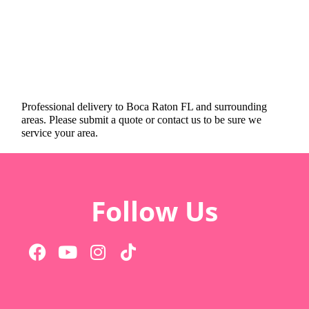
Professional delivery to
Boca Raton FL
and surrounding
areas. Please submit a quote or contact us to be sure we
service your area.
Follow Us