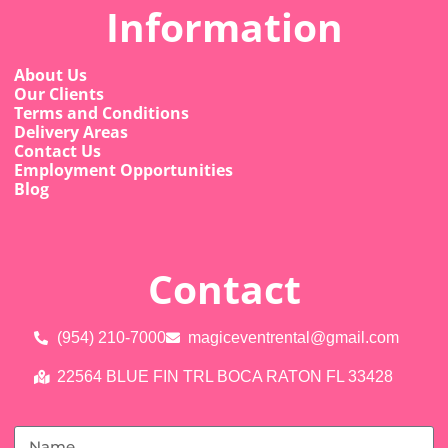
Information
About Us
Our Clients
Terms and Conditions
Delivery Areas
Contact Us
Employment Opportunities
Blog
Contact
(954) 210-7000
magiceventrental@gmail.com
22564 BLUE FIN TRL BOCA RATON FL 33428