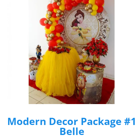
Modern Decor Package #1
Belle