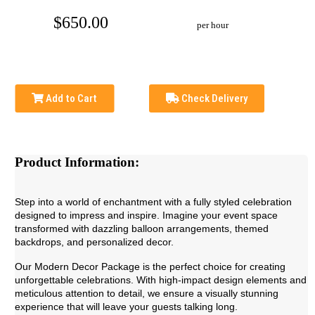
$650.00
per hour
Add to Cart
Check Delivery
Product Information:
Step into a world of enchantment with a fully styled celebration
designed to impress and inspire. Imagine your event space
transformed with dazzling balloon arrangements, themed
backdrops, and personalized decor.
Our Modern Decor Package is the perfect choice for creating
unforgettable celebrations. With high-impact design elements and
meticulous attention to detail, we ensure a visually stunning
experience that will leave your guests talking long.