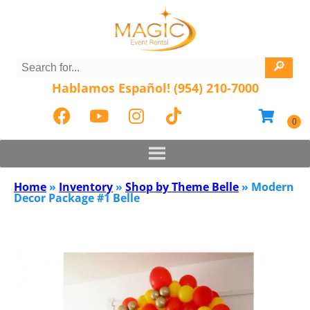
Hablamos Español! (954) 210-7000
Home
»
Inventory
»
Shop by Theme Belle
»
Modern
Decor Package #1 Belle