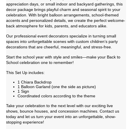
appreciation days, or small indoor and backyard gatherings, this
decor package brings playful charm and seasonal spirit to your
celebration. With bright balloon arrangements, school-themed
accents and personalized details, we create the perfect welcome-
back atmosphere for kids, parents, and educators alike.
Our professional event decorators specialize in turning small
spaces into unforgettable scenes with custom children’s party
decorations that are cheerful, meaningful, and stress-free.
Start the school year with style and smiles—make your Back to
School celebration one to remember!
This Set Up includes:
1 Chiara Backdrop
1 Balloon Garland (one the side as picture)
1 Sign
Coordinated colors according to the theme
Take your celebration to the next level with our exciting live
shows, bounce houses, and concession machines. Contact us
today and let us turn your event into an unforgettable, show-
stopping experience!