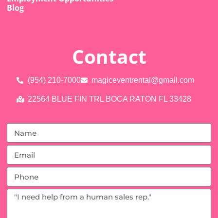
Blog
Contact
(954) 210-7000
magiceventrental@gmail.com
22564 BLUE FIN TRL BOCA RATON FL 33428