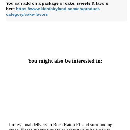
You can add on a package of cake, sweets & favors
here
https://www.kidsfairyland.com/en/product-
category/cake-favors
You might also be interested in:
Professional delivery to
Boca Raton FL
and surrounding