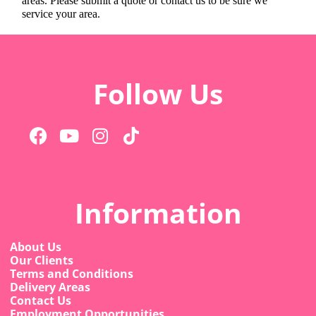
areas. Please submit a quote or contact us to be sure we
service your area.
Follow Us
Information
About Us
Our Clients
Terms and Conditions
Delivery Areas
Contact Us
Employment Opportunities