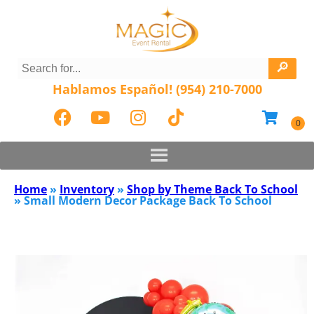
Hablamos Español! (954) 210-7000
Home
»
Inventory
»
Shop by Theme Back To School
»
Small Modern Decor Package Back To School