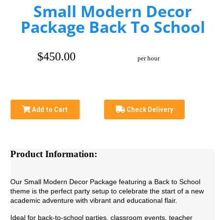
Small Modern Decor
Package Back To School
$450.00
per hour
Add to Cart
Check Delivery
Product Information:
Our Small Modern Decor Package featuring a Back to School
theme is the perfect party setup to celebrate the start of a new
academic adventure with vibrant and educational flair.
Ideal for back-to-school parties, classroom events, teacher