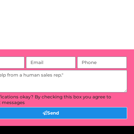
ifications okay? By checking this box you agree to
xt messages
Send