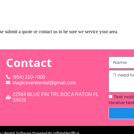
e submit a quote or contact us to be sure we service your area.
Contact
(954) 210-7000
magiceventrental@gmail.com
22564 BLUE FIN TRL BOCA RATON FL
Text not
33428
receive te
y
| Rental Software Powered By
InflatableOffice