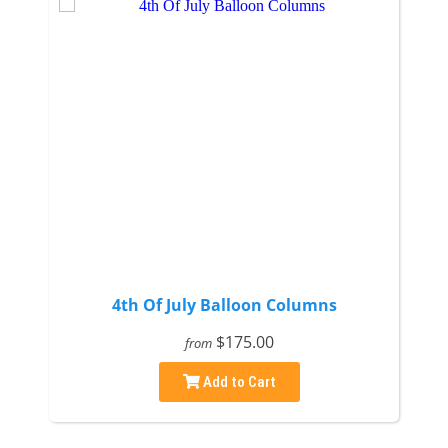
4th Of July Balloon Columns
$175.00
from
Add to Cart