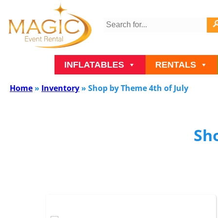
INFLATABLES
RENTALS
Home
»
Inventory
»
Shop by Theme 4th of July
Sho