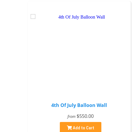
4th Of July Balloon Wall
$550.00
from
Add to Cart