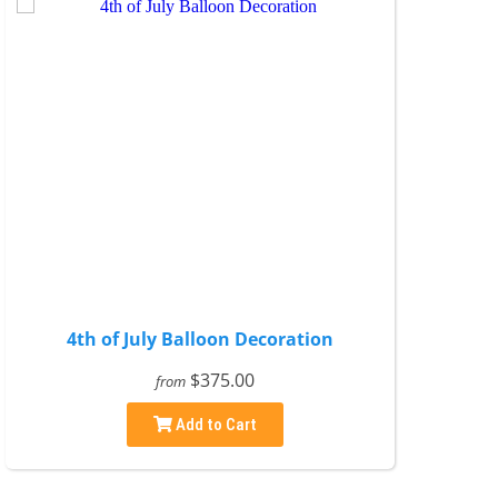
4th of July Balloon Decoration
$375.00
from
Add to Cart