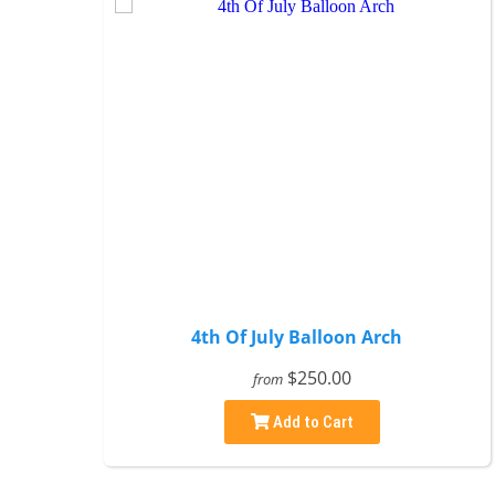
4th Of July Balloon Arch
$250.00
from
Add to Cart