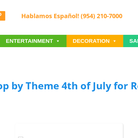
Hablamos Español! (954) 210-7000
ENTERTAINMENT
DECORATION
SA
p by Theme 4th of July
for R