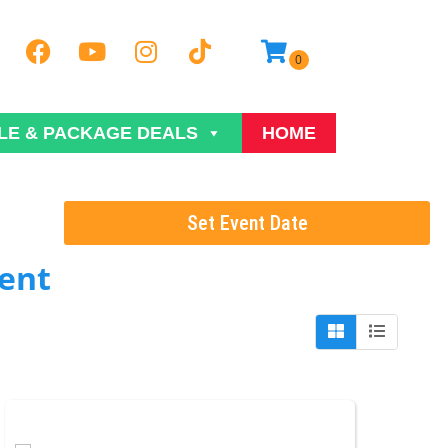
LE & PACKAGE DEALS
HOME
Set Event Date
ent