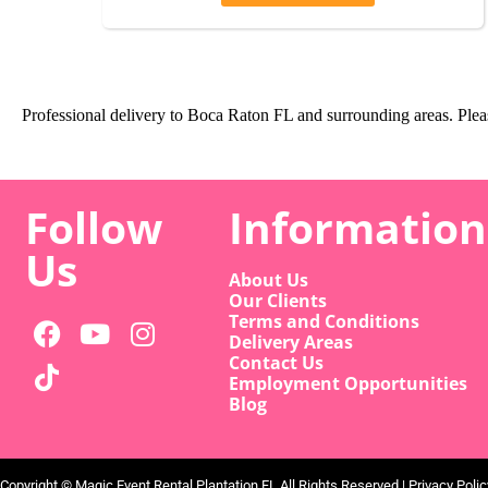
Professional delivery to
Boca Raton FL
and surrounding areas. Pleas
Follow
Information
Us
About Us
Our Clients
Terms and Conditions
Delivery Areas
Contact Us
Employment Opportunities
Blog
Copyright ©
Magic Event Rental Plantation FL
All Rights Reserved |
Privacy Polic