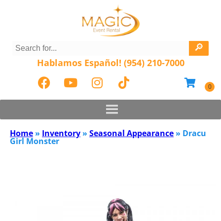
Hablamos Español! (954) 210-7000
Home
»
Inventory
»
Seasonal Appearance
»
Dracu
Girl Monster