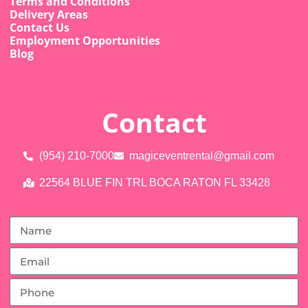
Terms and Conditions
Delivery Areas
Contact Us
Employment Opportunities
Blog
Contact
(954) 210-7000
magiceventrental@gmail.com
22564 BLUE FIN TRL BOCA RATON FL 33428