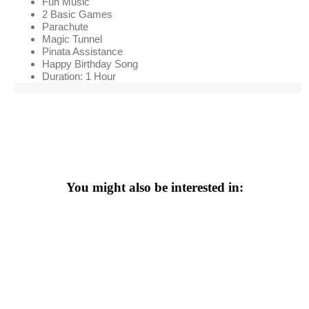
Fun Music
2 Basic Games
Parachute
Magic Tunnel
Pinata Assistance
Happy Birthday Song
Duration: 1 Hour
You might also be interested in: