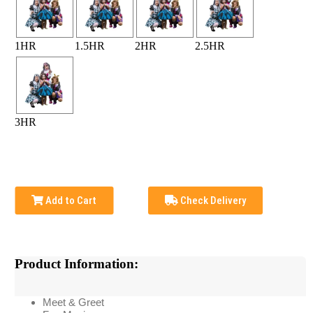
1HR
1.5HR
2HR
2.5HR
3HR
Add to Cart
Check Delivery
Product Information:
Meet & Greet