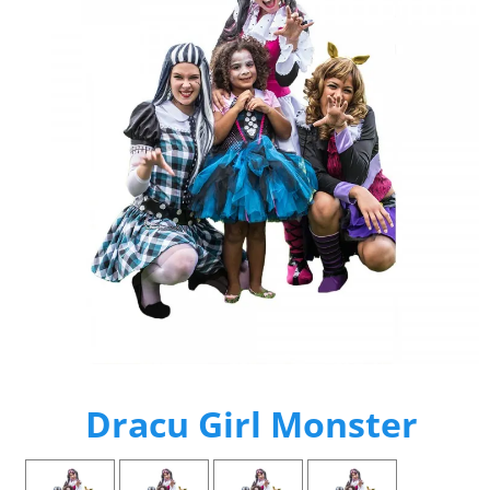
Dracu Girl Monster