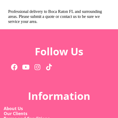
Professional delivery to
Boca Raton FL
and surrounding
areas. Please submit a quote or contact us to be sure we
service your area.
Follow Us
Information
About Us
Our Clients