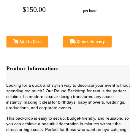
$150.00
per hour
Add to Cart
Check Delivery
Product Information:
Looking for a quick and stylish way to decorate your event without
spending too much? Our Round Backdrop for rent is the perfect
solution. Its modern circular design transforms any space
instantly, making it ideal for birthdays, baby showers, weddings,
graduations, and corporate events.
This backdrop is easy to set up, budget-friendly, and reusable, so
you can achieve a beautiful decoration in minutes without the
stress or high costs. Perfect for those who want an eye-catching