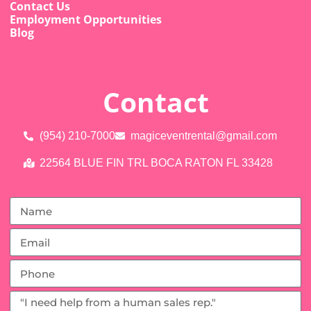
Contact Us
Employment Opportunities
Blog
Contact
(954) 210-7000
magiceventrental@gmail.com
22564 BLUE FIN TRL BOCA RATON FL 33428