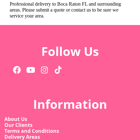
Professional delivery to
Boca Raton FL
and surrounding
areas. Please submit a quote or contact us to be sure we
service your area.
Follow Us
Information
About Us
Our Clients
Terms and Conditions
Delivery Areas