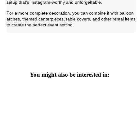
setup that’s Instagram-worthy and unforgettable.
For a more complete decoration, you can combine it with balloon
arches, themed centerpieces, table covers, and other rental items
to create the perfect event setting.
You might also be interested in: