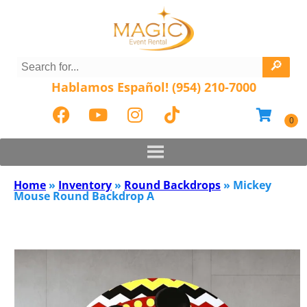
Hablamos Español! (954) 210-7000
Home
»
Inventory
»
Round Backdrops
»
Mickey
Mouse Round Backdrop A