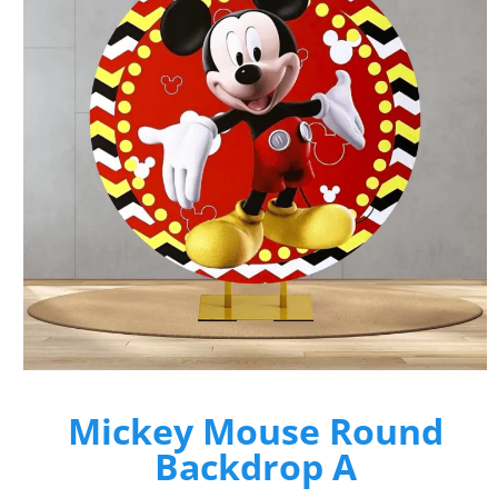
Mickey Mouse Round
Backdrop A