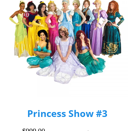
Princess Show #3