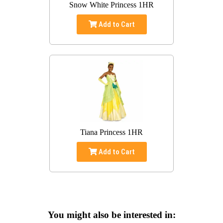
Snow White Princess 1HR
Add to Cart
Tiana Princess 1HR
Add to Cart
You might also be interested in: