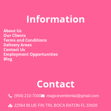
Information
About Us
Our Clients
Terms and Conditions
Delivery Areas
Contact Us
Employment Opportunities
Blog
Contact
(954) 210-7000
magiceventrental@gmail.com
22564 BLUE FIN TRL BOCA RATON FL 33428