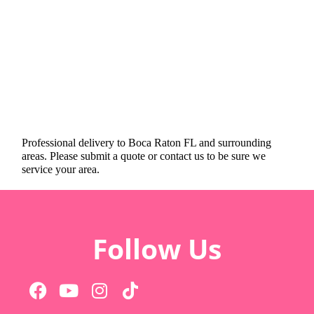
Professional delivery to
Boca Raton FL
and surrounding
areas. Please submit a quote or contact us to be sure we
service your area.
Follow Us