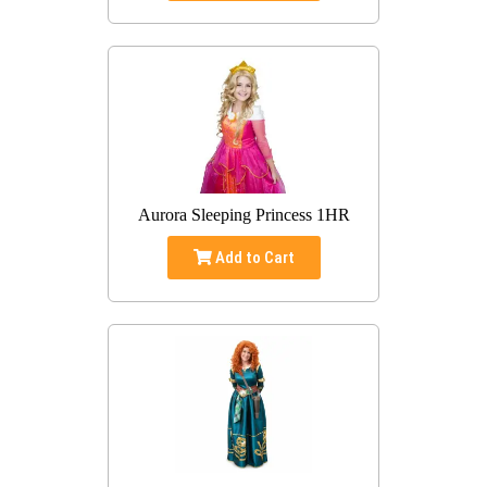
Aurora Sleeping Princess 1HR
Add to Cart