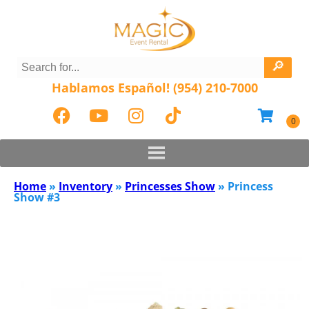
Hablamos Español! (954) 210-7000
Home
»
Inventory
»
Princesses Show
»
Princess
Show #3