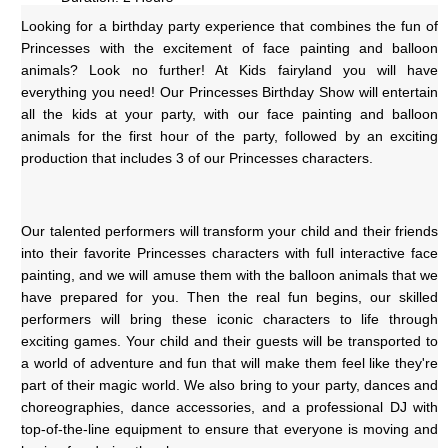
Looking for a birthday party experience that combines the fun of 
Princesses with the excitement of face painting and balloon 
animals? Look no further! At Kids fairyland you will have 
everything you need! Our Princesses Birthday Show will entertain 
all the kids at your party, with our face painting and balloon 
animals for the first hour of the party, followed by an exciting 
production that includes 3 of our Princesses characters.
Our talented performers will transform your child and their friends 
into their favorite Princesses characters with full interactive face 
painting, and we will amuse them with the balloon animals that we 
have prepared for you. Then the real fun begins, our skilled 
performers will bring these iconic characters to life through 
exciting games. Your child and their guests will be transported to 
a world of adventure and fun that will make them feel like they're 
part of their magic world. We also bring to your party, dances and 
choreographies, dance accessories, and a professional DJ with 
top-of-the-line equipment to ensure that everyone is moving and 