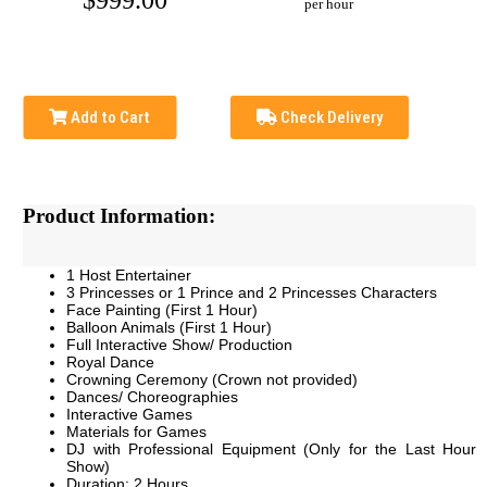
$999.00
per hour
Add to Cart
Check Delivery
Product Information:
1 Host Entertainer
3 Princesses or 1 Prince and 2 Princesses Characters
Face Painting (First 1 Hour)
Balloon Animals (First 1 Hour)
Full Interactive Show/ Production
Royal Dance
Crowning Ceremony
(Crown not provided)
Dances/ Choreographies
Interactive Games
Materials for Games
DJ with Professional Equipment (Only for the Last Hour
Show)
Duration: 2 Hours