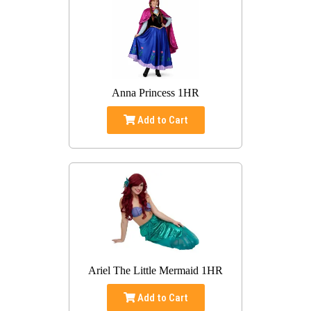
Anna Princess 1HR
Add to Cart
Ariel The Little Mermaid 1HR
Add to Cart