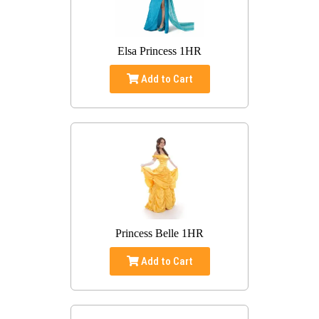
Elsa Princess 1HR
Add to Cart
Princess Belle 1HR
Add to Cart