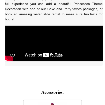
full experience you can add a beautiful Princesses Theme 
Decoration with one of our Cake and Party favors packages, or 
book an amazing water slide rental to make sure fun lasts for 
hours!
Accessories: