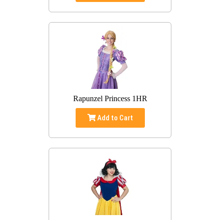
Rapunzel Princess 1HR
Add to Cart