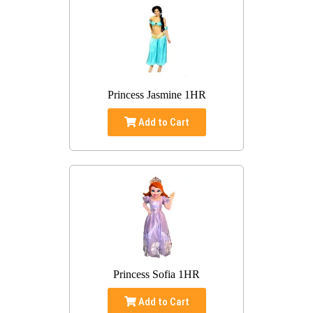
Princess Jasmine 1HR
Add to Cart
Princess Sofia 1HR
Add to Cart