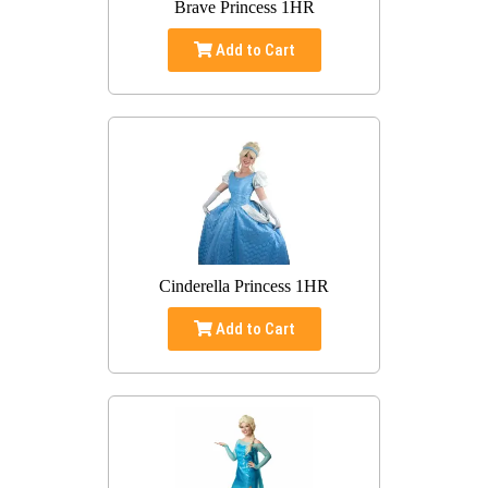
Brave Princess 1HR
Add to Cart
Cinderella Princess 1HR
Add to Cart