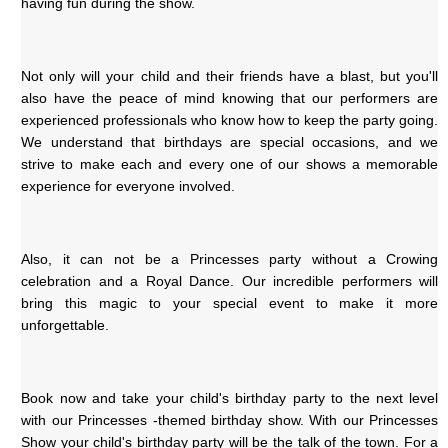
having fun during the show. 
Not only will your child and their friends have a blast, but you'll 
also have the peace of mind knowing that our performers are 
experienced professionals who know how to keep the party going. 
We understand that birthdays are special occasions, and we 
strive to make each and every one of our shows a memorable 
experience for everyone involved.
Also, it can not be a Princesses party without a Crowing 
celebration and a Royal Dance. Our incredible performers will 
bring this magic to your special event to make it more 
unforgettable.
Book now and take your child's birthday party to the next level 
with our Princesses -themed birthday show. With our Princesses 
Show your child's birthday party will be the talk of the town. For a 