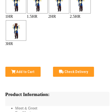
1HR
1.5HR
2HR
2.5HR
3HR
Add to Cart
Check Delivery
Product Information:
Meet & Greet