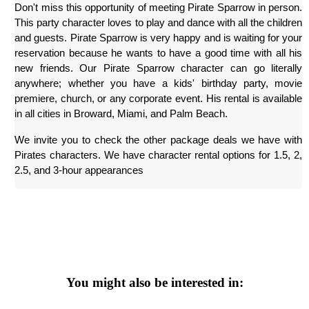
Don't miss this opportunity of meeting Pirate Sparrow in person. 
This party character loves to play and dance with all the children 
and guests. Pirate Sparrow is very happy and is waiting for your 
reservation because he wants to have a good time with all his 
new friends. Our Pirate Sparrow character can go literally 
anywhere; whether you have a kids' birthday party, movie 
premiere, church, or any corporate event. His rental is available 
in all cities in Broward, Miami, and Palm Beach.
We invite you to check the other package deals we have with 
Pirates characters. We have character rental options for 1.5, 2, 
2.5, and 3-hour appearances
You might also be interested in: