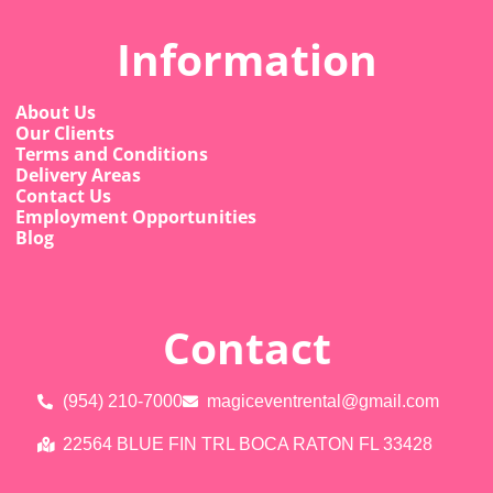
Information
About Us
Our Clients
Terms and Conditions
Delivery Areas
Contact Us
Employment Opportunities
Blog
Contact
(954) 210-7000
magiceventrental@gmail.com
22564 BLUE FIN TRL BOCA RATON FL 33428