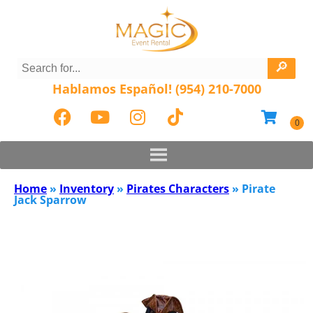
Hablamos Español! (954) 210-7000
Home
»
Inventory
»
Pirates Characters
»
Pirate
Jack Sparrow