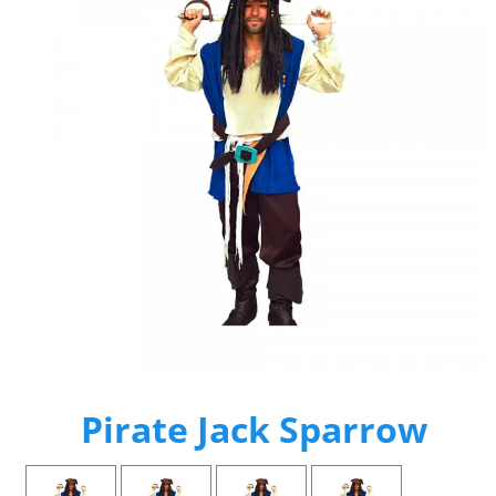
Pirate Jack Sparrow