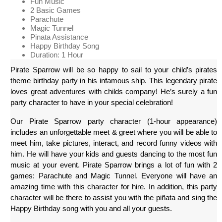
Fun Music
2 Basic Games
Parachute
Magic Tunnel
Pinata Assistance
Happy Birthday Song
Duration: 1 Hour
Pirate Sparrow will be so happy to sail to your child’s pirates 
theme birthday party in his infamous ship. This legendary pirate 
loves great adventures with childs company! He’s surely a fun 
party character to have in your special celebration!
Our Pirate Sparrow party character (1-hour appearance) 
includes an unforgettable meet & greet where you will be able to 
meet him, take pictures, interact, and record funny videos with 
him. He will have your kids and guests dancing to the most fun 
music at your event. Pirate Sparrow brings a lot of fun with 2 
games: Parachute and Magic Tunnel. Everyone will have an 
amazing time with this character for hire. In addition, this party 
character will be there to assist you with the piñata and sing the 
Happy Birthday song with you and all your guests.