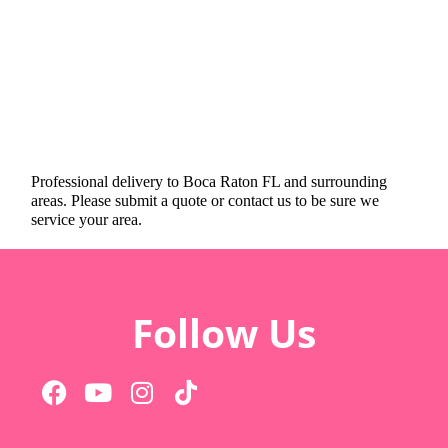
Professional delivery to
Boca Raton FL
and surrounding
areas. Please submit a quote or contact us to be sure we
service your area.
Follow Us