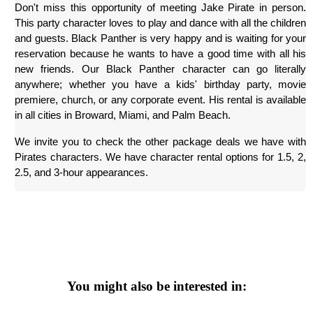
Don't miss this opportunity of meeting Jake Pirate in person. 
This party character loves to play and dance with all the children 
and guests. Black Panther is very happy and is waiting for your 
reservation because he wants to have a good time with all his 
new friends. Our Black Panther character can go literally 
anywhere; whether you have a kids' birthday party, movie 
premiere, church, or any corporate event. His rental is available 
in all cities in Broward, Miami, and Palm Beach.
We invite you to check the other package deals we have with 
Pirates characters. We have character rental options for 1.5, 2, 
2.5, and 3-hour appearances.
You might also be interested in: