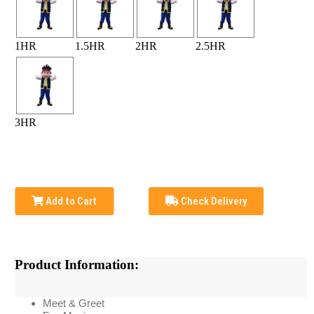
1HR
1.5HR
2HR
2.5HR
3HR
Add to Cart
Check Delivery
Product Information:
Meet & Greet