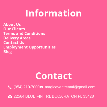
Information
About Us
Our Clients
Terms and Conditions
Delivery Areas
Contact Us
Employment Opportunities
Blog
Contact
(954) 210-7000
magiceventrental@gmail.com
22564 BLUE FIN TRL BOCA RATON FL 33428