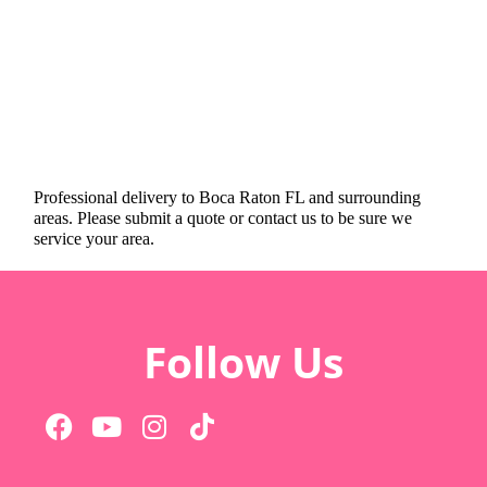
Professional delivery to
Boca Raton FL
and surrounding
areas. Please submit a quote or contact us to be sure we
service your area.
Follow Us