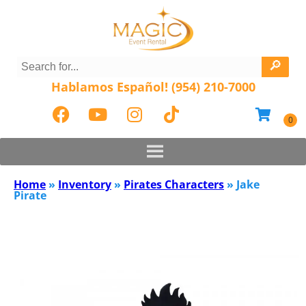
Hablamos Español! (954) 210-7000
Home
»
Inventory
»
Pirates Characters
»
Jake
Pirate