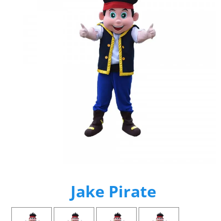
Jake Pirate