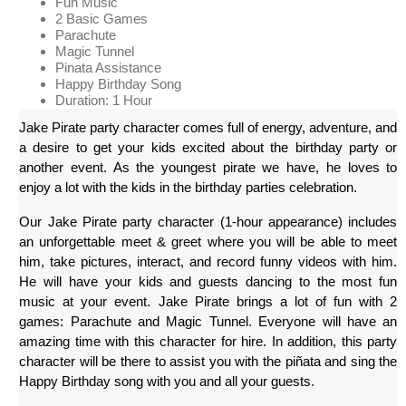
Fun Music
2 Basic Games
Parachute
Magic Tunnel
Pinata Assistance
Happy Birthday Song
Duration: 1 Hour
Jake Pirate party character comes full of energy, adventure, and 
a desire to get your kids excited about the birthday party or 
another event. As the youngest pirate we have, he loves to 
enjoy a lot with the kids in the birthday parties celebration.
Our Jake Pirate party character (1-hour appearance) includes 
an unforgettable meet & greet where you will be able to meet 
him, take pictures, interact, and record funny videos with him. 
He will have your kids and guests dancing to the most fun 
music at your event. Jake Pirate brings a lot of fun with 2 
games: Parachute and Magic Tunnel. Everyone will have an 
amazing time with this character for hire. In addition, this party 
character will be there to assist you with the piñata and sing the 
Happy Birthday song with you and all your guests.