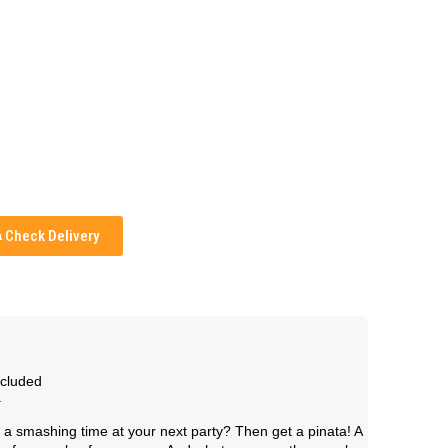
Check Delivery
ncluded
.
a smashing time at your next party? Then get a pinata! A