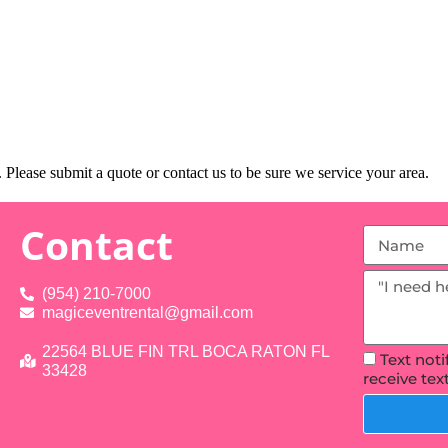
Please submit a quote or contact us to be sure we service your area.
Contact
(954) 210-7000
magiceventrental@gmail.com
22564 BLUE FIN TRL BOCA RATON FL
Text not
33428
receive te