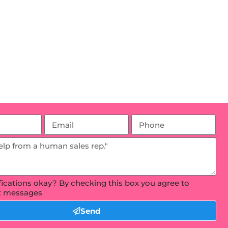
ifications okay? By checking this box you agree to
xt messages
Send