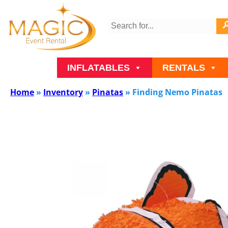
INFLATABLES
RENTALS
Home
»
Inventory
»
Pinatas
»
Finding Nemo Pinatas