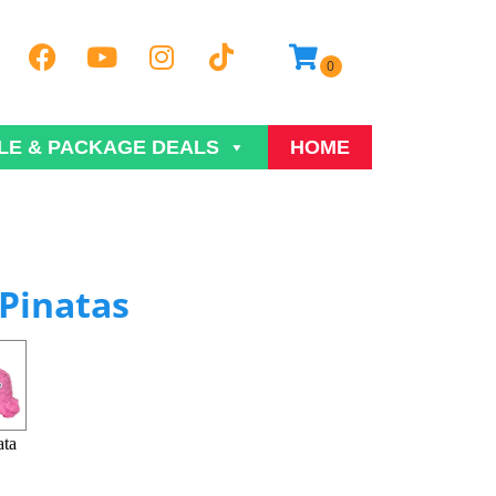
LE & PACKAGE DEALS
HOME
Pinatas
ata