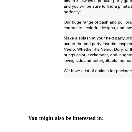
piñata is always a popular party ga
and you will be sure to find a pinata
perfectly!
Our huge range of bash and pull piña
characters, colorful designs, and eve
Make a splash at your next party wit
ocean-themed party favorite, inspire
Nemo
. Whether it's Nemo, Dory, or
brings color, excitement, and laughte
loving kids and unforgettable memor
We have a lot of options for package 
You might also be interested in: