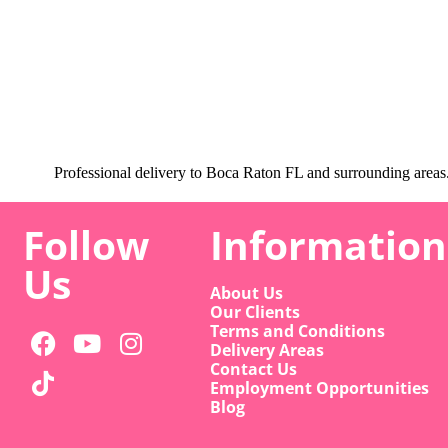
Professional delivery to
Boca Raton FL
and surrounding areas. 
Follow
Information
Us
About Us
Our Clients
Terms and Conditions
Delivery Areas
Contact Us
Employment Opportunities
Blog