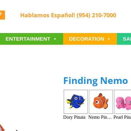
Hablamos Español! (954) 210-7000
ENTERTAINMENT
DECORATION
SA
Finding Nemo 
Dory Pinata
Nemo Pinata
Pearl Pin