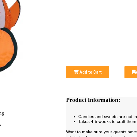
Add to Cart
Product Information:
Candies and sweets are not i
Takes 4-5 weeks to craft them
Want to make sure your guests have 