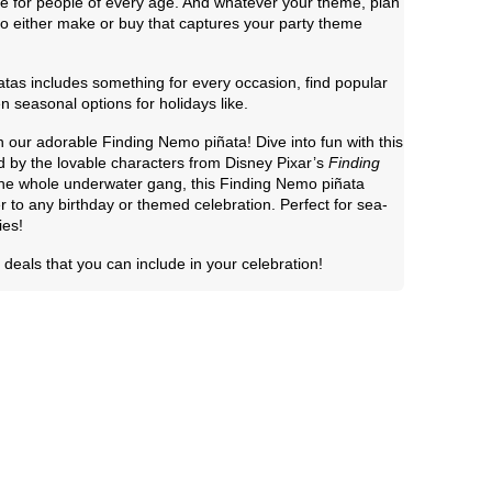
me for people of every age. And whatever your theme, plan
 to either make or buy that captures your party theme
tas includes something for every occasion, find popular
n seasonal options for holidays like.
h our adorable Finding Nemo piñata! Dive into fun with this
d by the lovable characters from Disney Pixar’s
Finding
 the whole underwater gang, this Finding Nemo piñata
r to any birthday or themed celebration. Perfect for sea-
ies!
deals that you can include in your celebration!