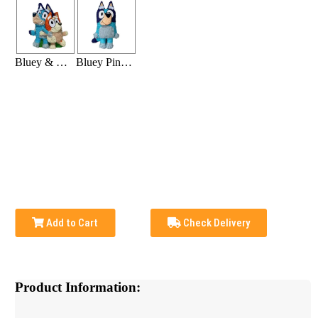
Bluey & Bingo Pinata
Bluey Pinata
Add to Cart
Check Delivery
Product Information: