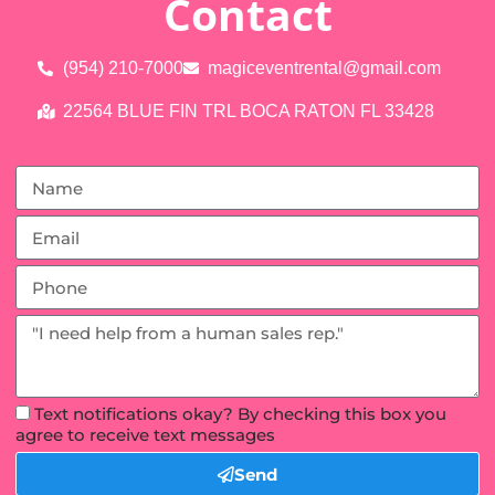
Contact
(954) 210-7000
magiceventrental@gmail.com
22564 BLUE FIN TRL BOCA RATON FL 33428
Text notifications okay? By checking this box you
agree to receive text messages
Send