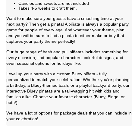
Candies and sweets are not included
Takes 4-5 weeks to craft them.
Want to make sure your guests have a smashing time at your
next party? Then get a pinata! A piñata is always a popular party
game for people of every age. And whatever your theme, plan
and you will be sure to find a pinata to either make or buy that
captures your party theme perfectly!
Our huge range of bash and pull piñatas includes something for
every occasion, find popular characters, colorful designs, and
even seasonal options for holidays like.
Level up your party with a custom Bluey piñata - fully
personalized to match your celebration! Whether you're planning
a birthday, a Bluey-themed bash, or a playful backyard party, our
interactive Bluey piñatas are a tail-wagging hit with kids and
families alike. Choose your favorite character (Bluey, Bingo, or
both!)
We have a lot of options for package deals that you can include in
your celebration!