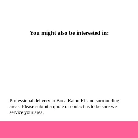
You might also be interested in:
Professional delivery to
Boca Raton FL
and surrounding
areas. Please submit a quote or contact us to be sure we
service your area.