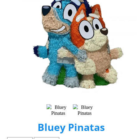
Bluey Pinatas