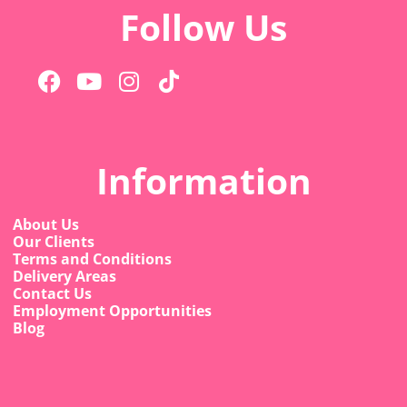
Follow Us
Information
About Us
Our Clients
Terms and Conditions
Delivery Areas
Contact Us
Employment Opportunities
Blog