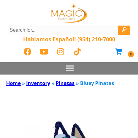
Hablamos Español! (954) 210-7000
Home
»
Inventory
»
Pinatas
»
Bluey Pinatas