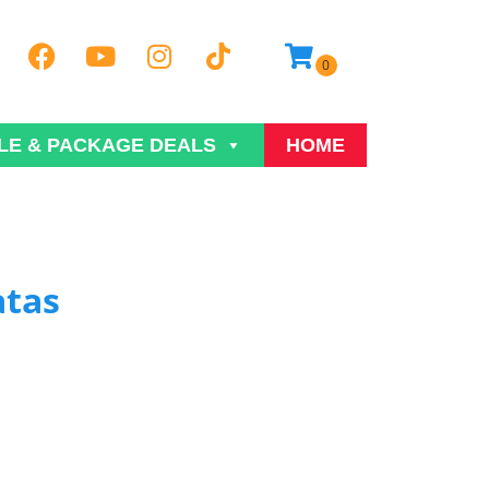
LE & PACKAGE DEALS
HOME
atas