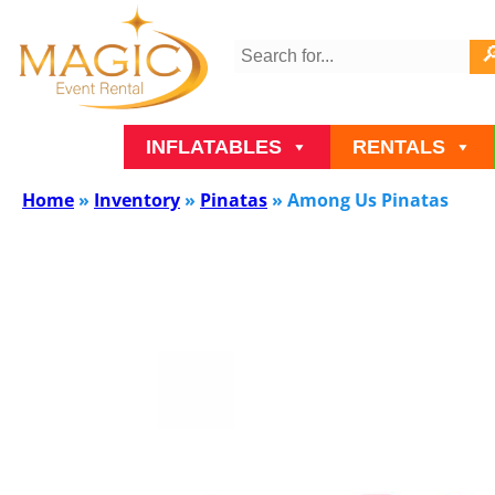
INFLATABLES
RENTALS
Home
»
Inventory
»
Pinatas
»
Among Us Pinatas