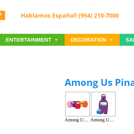
Hablamos Español! (954) 210-7000
ENTERTAINMENT
DECORATION
SA
Among Us Pin
Among Us Pinata A
Among Us Pinata B