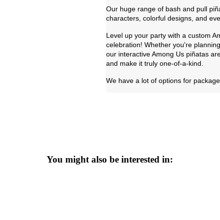
Our huge range of bash and pull piña
characters, colorful designs, and eve
Level up your party with a custom Am
celebration! Whether you're planning
our interactive Among Us piñatas are
and make it truly one-of-a-kind.
We have a lot of options for package 
You might also be interested in: