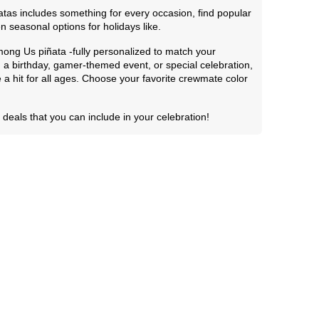
tas includes something for every occasion, find popular
n seasonal options for holidays like.
ong Us piñata -fully personalized to match your
 a birthday, gamer-themed event, or special celebration,
 a hit for all ages. Choose your favorite crewmate color
deals that you can include in your celebration!