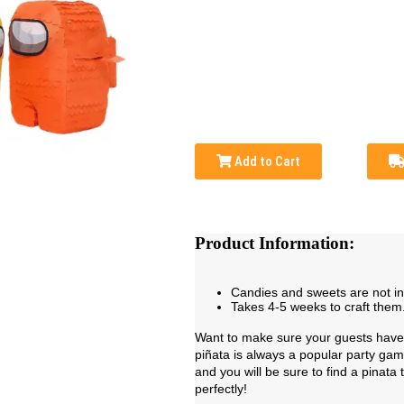
Add to Cart
Product Information:
Candies and sweets are not i
Takes 4-5 weeks to craft them
Want to make sure your guests have 
piñata is always a popular party ga
and you will be sure to find a pinata
perfectly!