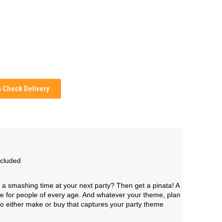
Check Delivery
ncluded
.
a smashing time at your next party? Then get a pinata! A
me for people of every age. And whatever your theme, plan
 to either make or buy that captures your party theme