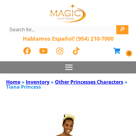
Hablamos Español! (954) 210-7000
Home
»
Inventory
»
Other Princesses Characters
»
Tiana Princess