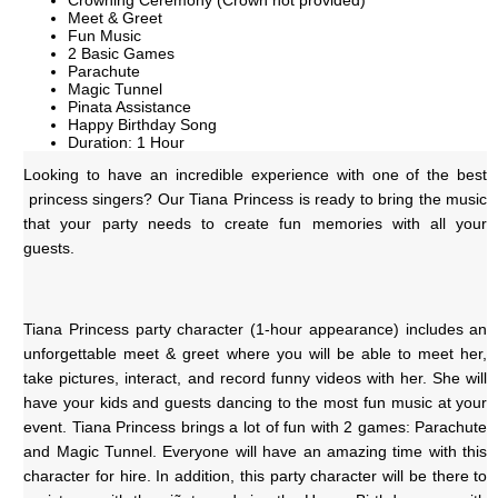
Crowning Ceremony (Crown not provided)
Meet & Greet
Fun Music
2 Basic Games
Parachute
Magic Tunnel
Pinata Assistance
Happy Birthday Song
Duration: 1 Hour
Looking to have an incredible experience with one of the best 
 princess singers? Our Tiana Princess is ready to bring the music 
that your party needs to create fun memories with all your 
guests. 
Tiana Princess party character (1-hour appearance) includes an 
unforgettable meet & greet where you will be able to meet her, 
take pictures, interact, and record funny videos with her. She will 
have your kids and guests dancing to the most fun music at your 
event. Tiana Princess brings a lot of fun with 2 games: Parachute 
and Magic Tunnel. Everyone will have an amazing time with this 
character for hire. In addition, this party character will be there to 