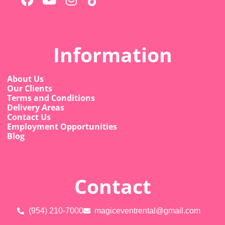
Information
About Us
Our Clients
Terms and Conditions
Delivery Areas
Contact Us
Employment Opportunities
Blog
Contact
(954) 210-7000
magiceventrental@gmail.com