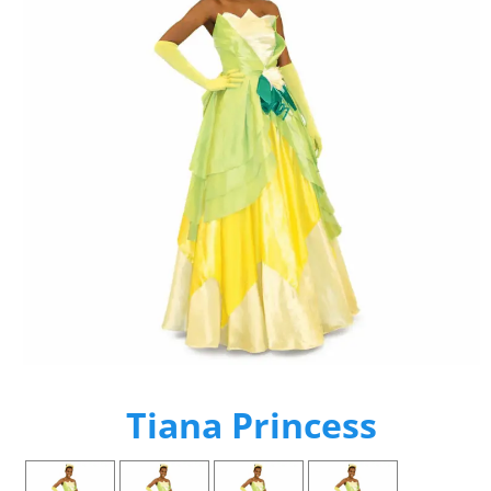
Tiana Princess