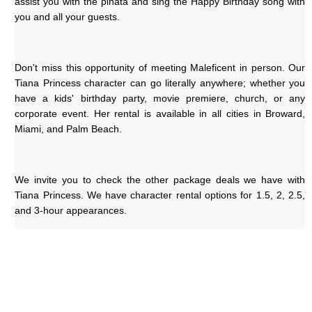
assist you with the piñata and sing the Happy Birthday song with 
you and all your guests.
Don't miss this opportunity of meeting Maleficent in person. Our 
Tiana Princess character can go literally anywhere; whether you 
have a kids' birthday party, movie premiere, church, or any 
corporate event. Her rental is available in all cities in Broward, 
Miami, and Palm Beach.
We invite you to check the other package deals we have with 
Tiana Princess. We have character rental options for 1.5, 2, 2.5, 
and 3-hour appearances.