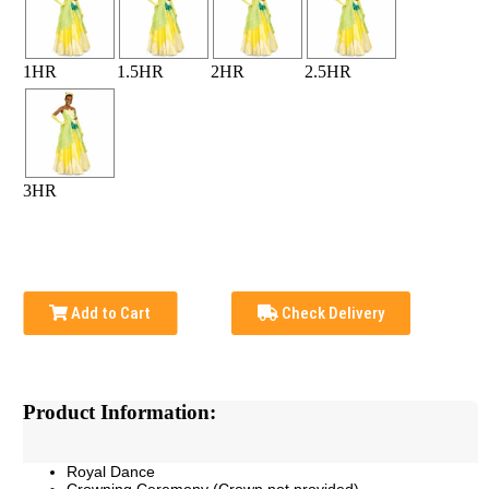
1HR
1.5HR
2HR
2.5HR
3HR
Add to Cart
Check Delivery
Product Information:
Royal Dance