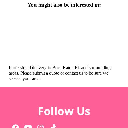
You might also be interested in:
Professional delivery to
Boca Raton FL
and surrounding
areas. Please submit a quote or contact us to be sure we
service your area.
Follow Us