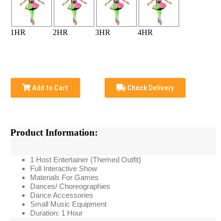
1HR
2HR
3HR
4HR
Add to Cart
Check Delivery
Product Information:
1 Host Entertainer (Themed Outfit)
Full Interactive Show
Materials For Games
Dances/ Choreographies
Dance Accessories
Small Music Equipment
Duration: 1 Hour