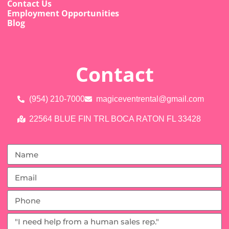
Contact Us
Employment Opportunities
Blog
Contact
(954) 210-7000
magiceventrental@gmail.com
22564 BLUE FIN TRL BOCA RATON FL 33428