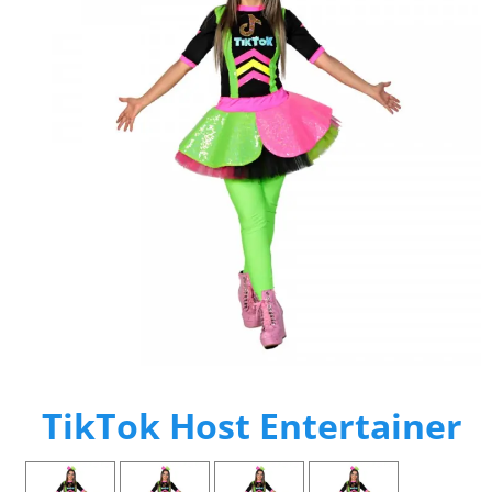
TikTok Host Entertainer