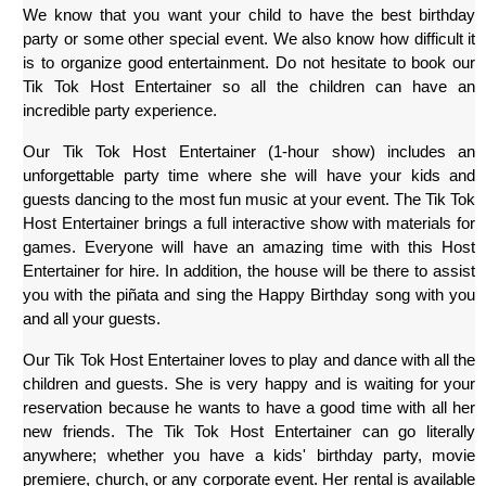
We know that you want your child to have the best birthday 
party or some other special event. We also know how difficult it 
is to organize good entertainment. Do not hesitate to book our 
Tik Tok Host Entertainer so all the children can have an 
incredible party experience.
Our Tik Tok Host Entertainer (1-hour show) includes an 
unforgettable party time where she will have your kids and 
guests dancing to the most fun music at your event. The Tik Tok 
Host Entertainer brings a full interactive show with materials for 
games. Everyone will have an amazing time with this Host 
Entertainer for hire. In addition, the house will be there to assist 
you with the piñata and sing the Happy Birthday song with you 
and all your guests.
Our Tik Tok Host Entertainer loves to play and dance with all the 
children and guests. She is very happy and is waiting for your 
reservation because he wants to have a good time with all her 
new friends. The Tik Tok Host Entertainer can go literally 
anywhere; whether you have a kids' birthday party, movie 
premiere, church, or any corporate event. Her rental is available 