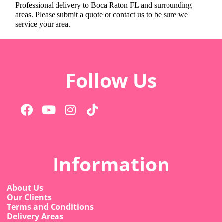
Professional delivery to
Boca Raton FL
and surrounding
areas. Please submit a quote or contact us to be sure we
service your area.
Follow Us
Information
About Us
Our Clients
Terms and Conditions
Delivery Areas