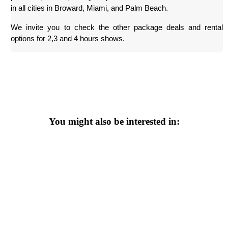
in all cities in Broward, Miami, and Palm Beach.
We invite you to check the other package deals and rental 
options for 2,3 and 4 hours shows.
You might also be interested in: