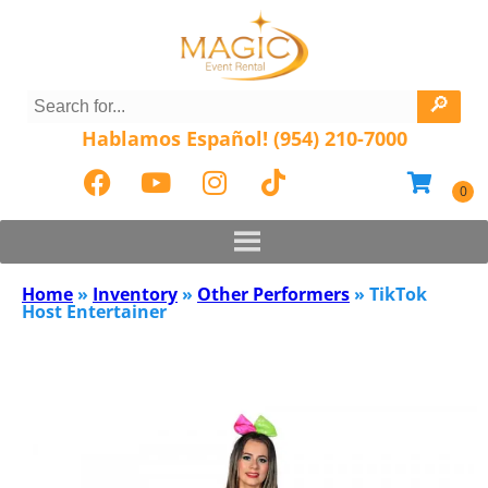
Hablamos Español! (954) 210-7000
Home
»
Inventory
»
Other Performers
»
TikTok
Host Entertainer