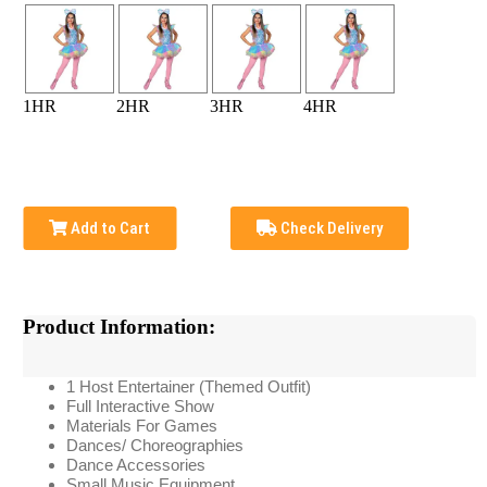
1HR
2HR
3HR
4HR
Add to Cart
Check Delivery
Product Information:
1 Host Entertainer (Themed Outfit)
Full Interactive Show
Materials For Games
Dances/ Choreographies
Dance Accessories
Small Music Equipment