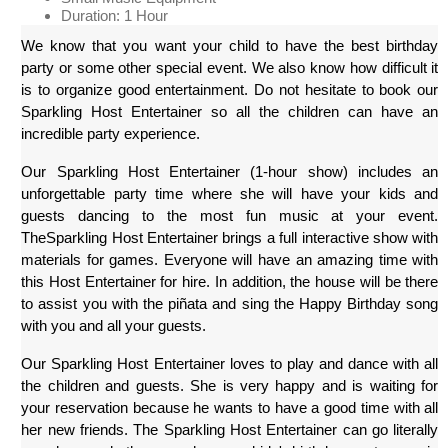
Duration: 1 Hour
We know that you want your child to have the best birthday 
party or some other special event. We also know how difficult it 
is to organize good entertainment. Do not hesitate to book our 
Sparkling Host Entertainer so all the children can have an 
incredible party experience.
Our Sparkling Host Entertainer (1-hour show) includes an 
unforgettable party time where she will have your kids and 
guests dancing to the most fun music at your event. 
TheSparkling Host Entertainer brings a full interactive show with 
materials for games. Everyone will have an amazing time with 
this Host Entertainer for hire. In addition, the house will be there 
to assist you with the piñata and sing the Happy Birthday song 
with you and all your guests.
Our Sparkling Host Entertainer loves to play and dance with all 
the children and guests. She is very happy and is waiting for 
your reservation because he wants to have a good time with all 
her new friends. The Sparkling Host Entertainer can go literally 