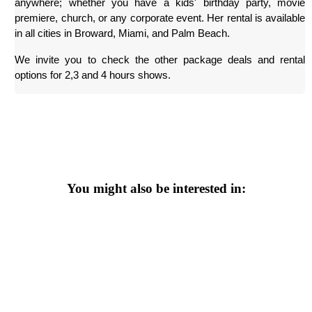
anywhere; whether you have a kids' birthday party, movie 
premiere, church, or any corporate event. Her rental is available 
in all cities in Broward, Miami, and Palm Beach.
We invite you to check the other package deals and rental 
options for 2,3 and 4 hours shows.
You might also be interested in: