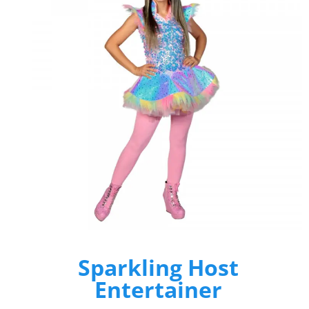
Sparkling Host
Entertainer