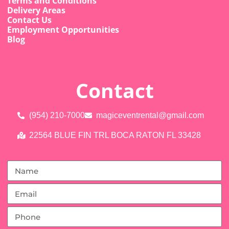
Terms and Conditions
Delivery Areas
Contact Us
Employment Opportunities
Blog
Contact
(954) 210-7000
magiceventrental@gmail.com
22564 BLUE FIN TRL BOCA RATON FL 33428