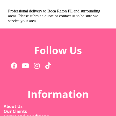
Professional delivery to
Boca Raton FL
and surrounding
areas. Please submit a quote or contact us to be sure we
service your area.
Follow Us
Information
About Us
Our Clients