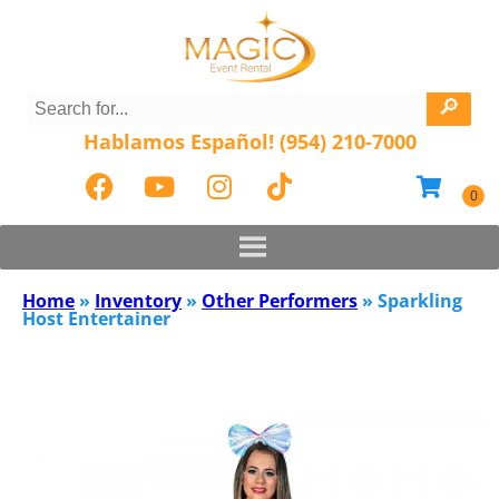
Hablamos Español! (954) 210-7000
Home
»
Inventory
»
Other Performers
»
Sparkling
Host Entertainer