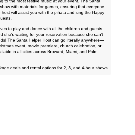
ng to the most festive music at your event. The Santa
ve show with materials for games, ensuring that everyone
 host will assist you with the piñata and sing the Happy
guests.
ves to play and dance with all the children and guests.
 and she’s waiting for your reservation because she can’t
iends! The Santa Helper Host can go literally anywhere—
Christmas event, movie premiere, church celebration, or
ailable in all cities across Broward, Miami, and Palm
kage deals and rental options for 2, 3, and 4-hour shows.