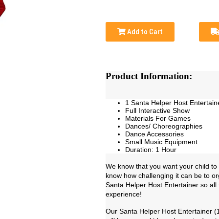
Add to Cart
Product Information:
1 Santa Helper Host Entertain
Full Interactive Show
Materials For Games
Dances/ Choreographies
Dance Accessories
Small Music Equipment
Duration: 1 Hour
We know that you want your child to 
know how challenging it can be to or
Santa Helper Host Entertainer so all 
experience!
Our Santa Helper Host Entertainer (