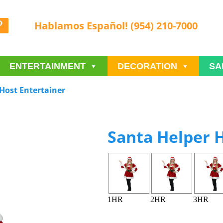
Hablamos Español! (954) 210-7000
ENTERTAINMENT
DECORATION
SA
Host Entertainer
Santa Helper H
1HR
2HR
3HR