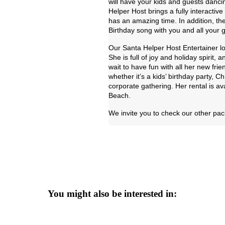
will have your kids and guests danci
Helper Host brings a fully interacti
has an amazing time. In addition, the
Birthday song with you and all your 
Our Santa Helper Host Entertainer lo
She is full of joy and holiday spirit,
wait to have fun with all her new fr
whether it’s a kids’ birthday party, 
corporate gathering. Her rental is av
Beach.
We invite you to check our other pac
You might also be interested in: