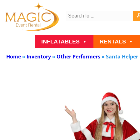
INFLATABLES
RENTALS
Home
»
Inventory
»
Other Performers
»
Santa Helper 