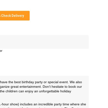
Check Delivery
er
have the best birthday party or special event. We also
ganize great entertainment. Don’t hesitate to book our
the children can enjoy an unforgettable holiday
1-hour show) includes an incredible party time where she