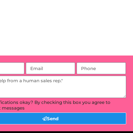
ifications okay? By checking this box you agree to
xt messages
Send