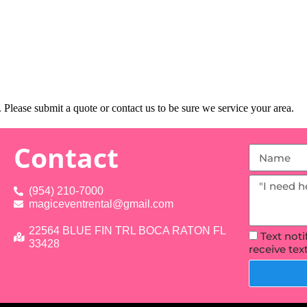
Please submit a quote or contact us to be sure we service your area.
Contact
(954) 210-7000
magiceventrental@gmail.com
22564 BLUE FIN TRL BOCA RATON FL
Text not
33428
receive te