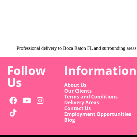
Professional delivery to
Boca Raton FL
and surrounding areas. 
Follow
Information
Us
About Us
Our Clients
Terms and Conditions
Delivery Areas
Contact Us
Employment Opportunities
Blog