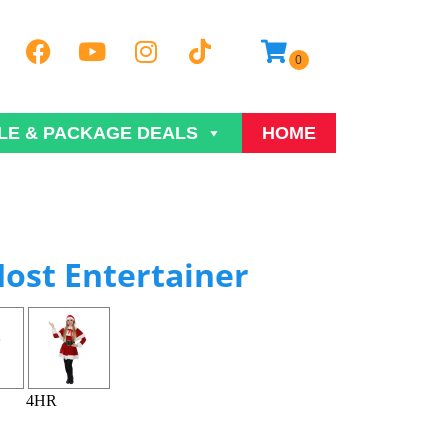
LE & PACKAGE DEALS
HOME
ost Entertainer
4HR