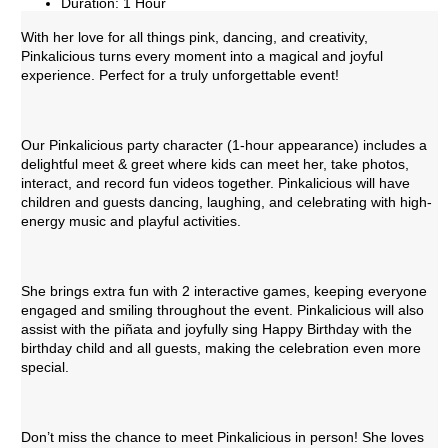
Duration: 1 Hour
With her love for all things pink, dancing, and creativity,
Pinkalicious turns every moment into a magical and joyful
experience. Perfect for a truly unforgettable event!
Our Pinkalicious party character (1-hour appearance) includes a
delightful meet & greet where kids can meet her, take photos,
interact, and record fun videos together. Pinkalicious will have
children and guests dancing, laughing, and celebrating with high-
energy music and playful activities.
She brings extra fun with 2 interactive games, keeping everyone
engaged and smiling throughout the event. Pinkalicious will also
assist with the piñata and joyfully sing Happy Birthday with the
birthday child and all guests, making the celebration even more
special.
Don’t miss the chance to meet Pinkalicious in person! She loves