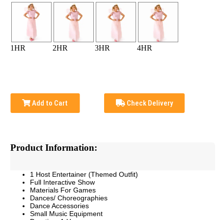
1HR
2HR
3HR
4HR
Add to Cart
Check Delivery
Product Information:
1 Host Entertainer (Themed Outfit)
Full Interactive Show
Materials For Games
Dances/ Choreographies
Dance Accessories
Small Music Equipment