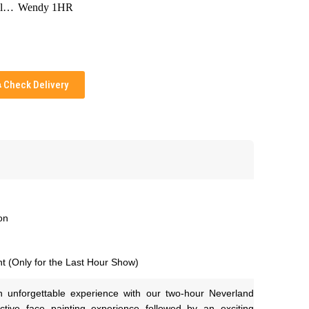
Tinkerbell 1HR
Wendy 1HR
Check Delivery
on
t (Only for the Last Hour Show)
n unforgettable experience with our two-hour Neverland 
ctive face painting experience followed by an exciting 