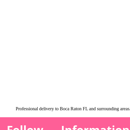
Professional delivery to
Boca Raton FL
and surrounding areas. 
Follow
Information