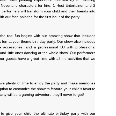
 Neverland characters for hire: 1 Host Entertainer and 2 
erformers will transform your child and their friends into 
h our face painting for the first hour of the party.
 the real fun begins with our amazing show that includes 
fun at your theme birthday party. Our show also includes 
accessories, and a professional DJ with professional 
 and little ones dancing at the whole show. Our performers 
ur guests have a great time with all the activities that we 
have plenty of time to enjoy the party and make memories 
 option to customize the show to feature your child's favorite 
arty will be a gaming adventure they'll never forget!
to give your child the ultimate birthday party with our 