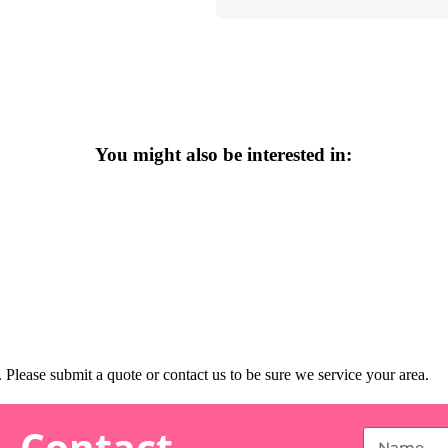
You might also be interested in:
Please submit a quote or contact us to be sure we service your area.
Contact