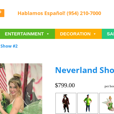
Hablamos Español! (954) 210-7000
ENTERTAINMENT
DECORATION
SA
 Show #2
Neverland Sh
$799.00
per ho