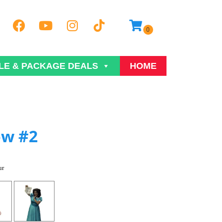
LE & PACKAGE DEALS
HOME
ow #2
ur