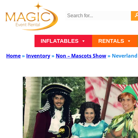
INFLATABLES
RENTALS
Home
»
Inventory
»
Non – Mascots Show
»
Neverland