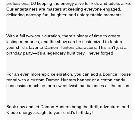
professional DJ keeping the energy alive for kids and adults alike.
Our entertainers are masters at keeping everyone engaged,
delivering nonstop fun, laughter, and unforgettable moments.
With a full two-hour duration, there’s plenty of time to create
lasting memories, and the show can be customized to feature
your child’s favorite Damon Hunters characters. This isn’t just a
birthday party—it’s a legendary hunt they’ll never forget!
For an even more epic celebration, you can add a Bounce House
rental with a custom Damon Hunters banner or a cotton candy
concession machine for a sweet twist that balances all the action.
Book now and let Damon Hunters bring the thrill, adventure, and
K-pop energy straight to your child’s birthday!