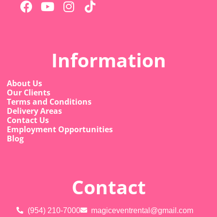
Information
About Us
Our Clients
Terms and Conditions
Delivery Areas
Contact Us
Employment Opportunities
Blog
Contact
(954) 210-7000
magiceventrental@gmail.com