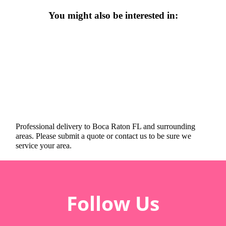
You might also be interested in:
Professional delivery to
Boca Raton FL
and surrounding
areas. Please submit a quote or contact us to be sure we
service your area.
Follow Us