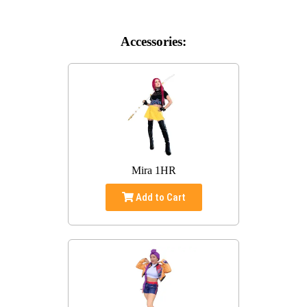
Accessories:
Mira 1HR
Add to Cart