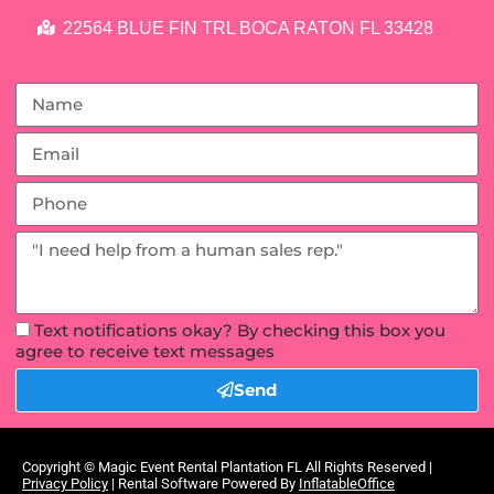
22564 BLUE FIN TRL BOCA RATON FL 33428
Text notifications okay? By checking this box you
agree to receive text messages
Send
Copyright ©
Magic Event Rental Plantation FL
All Rights Reserved |
Privacy Policy
| Rental Software Powered By
InflatableOffice