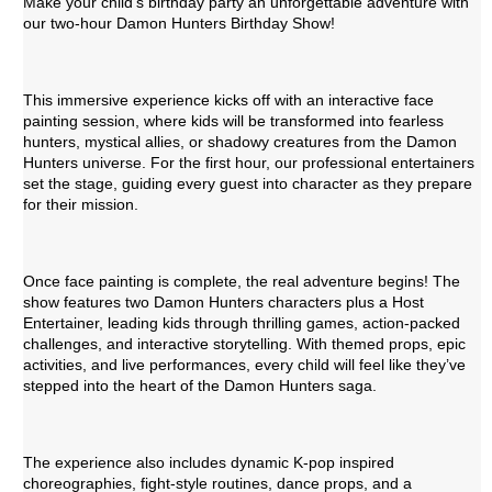
Make your child's birthday party an unforgettable adventure with
our two-hour Damon Hunters Birthday Show!
This immersive experience kicks off with an interactive face
painting session, where kids will be transformed into fearless
hunters, mystical allies, or shadowy creatures from the Damon
Hunters universe. For the first hour, our professional entertainers
set the stage, guiding every guest into character as they prepare
for their mission.
Once face painting is complete, the real adventure begins! The
show features two Damon Hunters characters plus a Host
Entertainer, leading kids through thrilling games, action-packed
challenges, and interactive storytelling. With themed props, epic
activities, and live performances, every child will feel like they’ve
stepped into the heart of the Damon Hunters saga.
The experience also includes dynamic K-pop inspired
choreographies, fight-style routines, dance props, and a