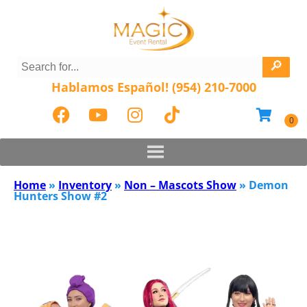
Hablamos Español! (954) 210-7000
Home
»
Inventory
»
Non – Mascots Show
»
Demon
Hunters Show #2